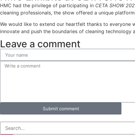
HMC had the privilege of participating in
CETA SHOW 202
cleaning professionals, the show offered a unique platform
We would like to extend our heartfelt thanks to everyone 
innovate and push the boundaries of cleaning technology 
Leave a comment
Submit comment