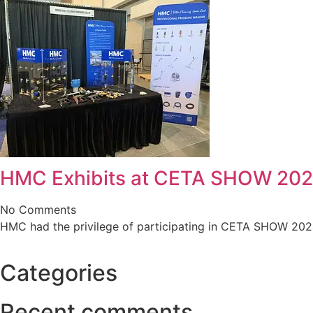
HMC Exhibits at CETA SHOW 20
No Comments
HMC had the privilege of participating in CETA SHOW 2024 ,
Categories
Recent comments