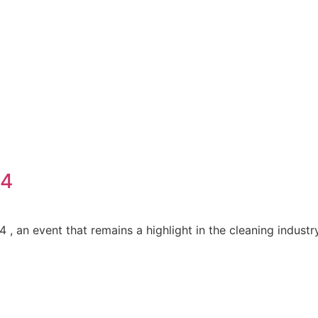
24
 an event that remains a highlight in the cleaning industr