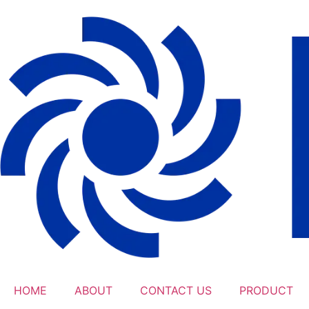
HOME
ABOUT
CONTACT US
PRODUCT