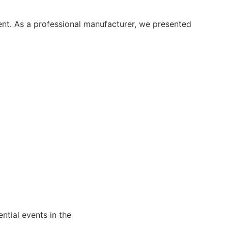
ent. As a professional manufacturer, we presented
ntial events in the