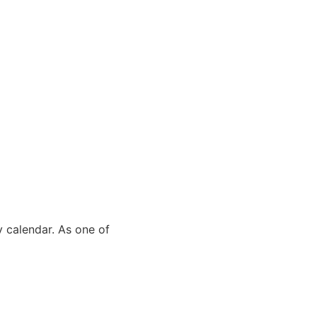
y calendar. As one of