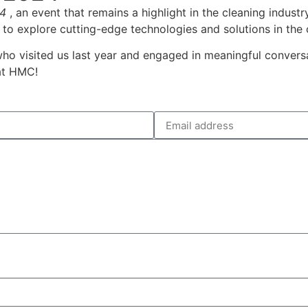
4
, an event that remains a highlight in the cleaning indust
 to explore cutting-edge technologies and solutions in the 
who visited us last year and engaged in meaningful conver
at HMC!