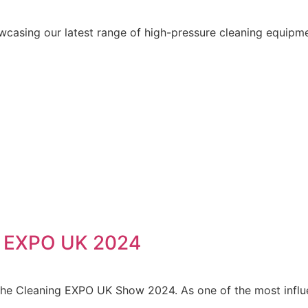
wcasing our latest range of high-pressure cleaning equipm
g EXPO UK 2024
 The Cleaning EXPO UK Show 2024. As one of the most influe