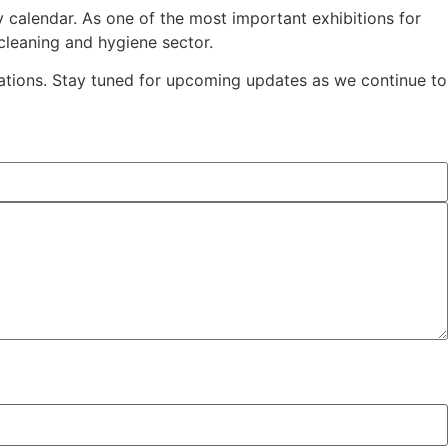
ry calendar. As one of the most important exhibitions for
cleaning and hygiene sector.
sations. Stay tuned for upcoming updates as we continue to