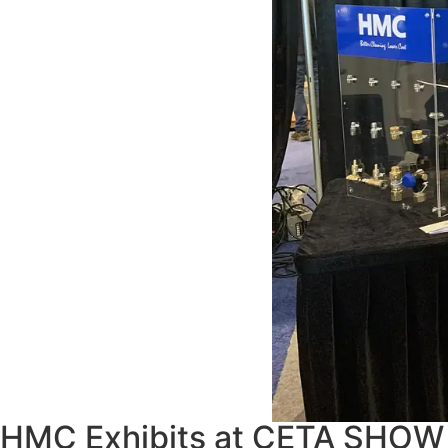
HMC Exhibits at CETA SHOW