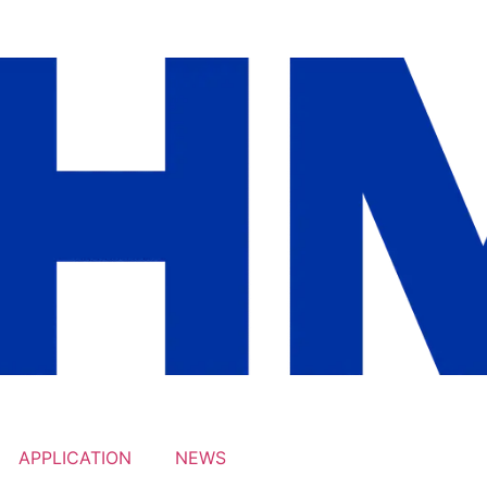
APPLICATION
NEWS