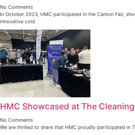
No Comments
In October 2023, HMC participated in the Canton Fair, sho
innovative cold
HMC Showcased at The Cleanin
No Comments
We are thrilled to share that HMC proudly participated in