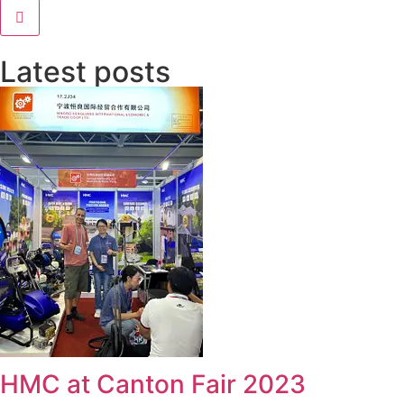
Latest posts
HMC at Canton Fair 2023