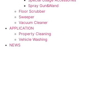
Spray Gun&Wand
Floor Scrubber
Sweeper
Vacuum Cleaner
APPLICATION
Property Cleaning
Vehicle Washing
NEWS