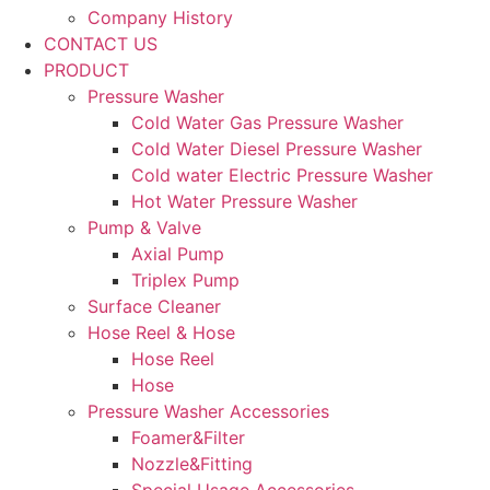
Company History
CONTACT US
PRODUCT
Pressure Washer
Cold Water Gas Pressure Washer
Cold Water Diesel Pressure Washer
Cold water Electric Pressure Washer
Hot Water Pressure Washer
Pump & Valve
Axial Pump
Triplex Pump
Surface Cleaner
Hose Reel & Hose
Hose Reel
Hose
Pressure Washer Accessories
Foamer&Filter
Nozzle&Fitting
Special Usage Accessories