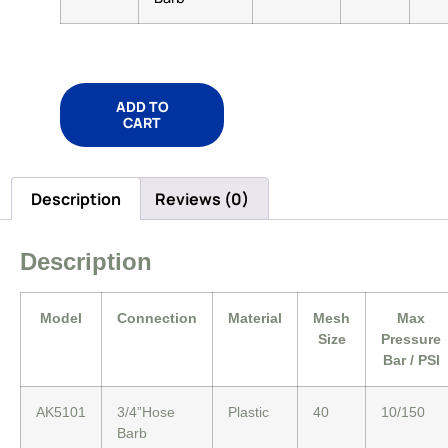
ADD TO
CART
Description
Reviews (0)
Description
Model
Connection
Material
Mesh
Max
Size
Pressure
Bar / PSI
AK5101
3/4”Hose
Plastic
40
10/150
Barb