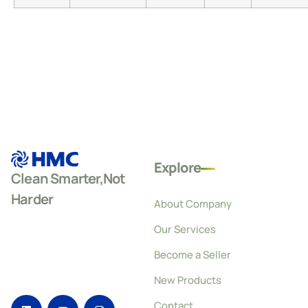
Explore
Clean Smarter,Not
Harder
About Company
Our Services
Become a Seller
New Products
Contact