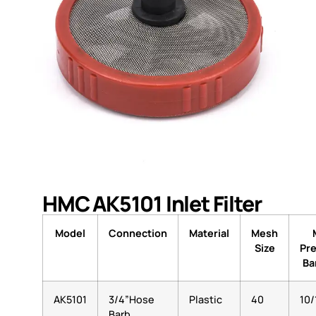
HMC AK5101 Inlet Filter
Model
Connection
Material
Mesh
Size
Pr
Bar
AK5101
3/4”Hose
Plastic
40
10/
Barb