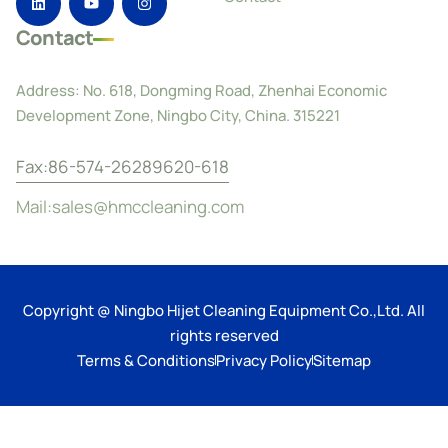
Contact
Address: No. 618, Dongming Road, Zhenhai Economic
Development Zone, Ningbo City, China. 315221
Fax:86-574-26289620-618
Mail:sales@hmccleaning.com
Copyright @ Ningbo Hijet Cleaning Equipment Co.,Ltd. All
rights reserved
Terms & Conditions
Privacy Policy
Sitemap