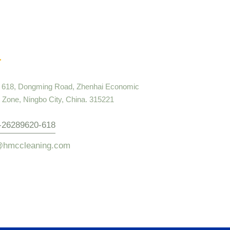
. 618, Dongming Road, Zhenhai Economic
Zone, Ningbo City, China. 315221
-26289620-618
@hmccleaning.com