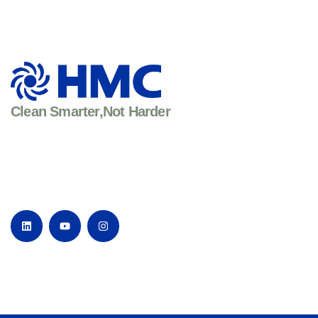
Clean Smarter,Not Harder