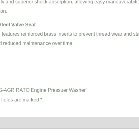
ty and superior shock absorption, allowing easy maneuverabilit
ion.
teel Valve Seat
n features reinforced brass inserts to prevent thread wear and st
nd reduced maintenance over time.
-IS-AGR RATO Engine Pressuer Washer”
 fields are marked
*