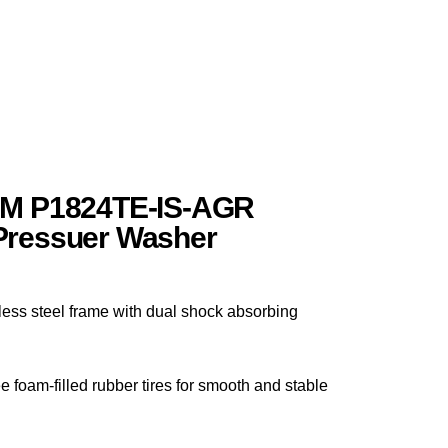
PM P1824TE-IS-AGR
Pressuer Washer
less steel frame with dual shock absorbing
e foam-filled rubber tires for smooth and stable