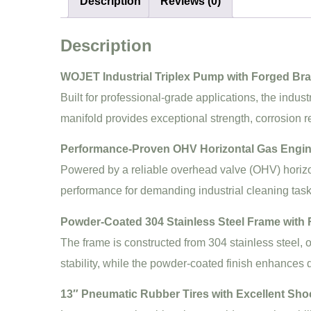
Description
Reviews (0)
Description
WOJET Industrial Triplex Pump with Forged Bra
Built for professional-grade applications, the indu
manifold provides exceptional strength, corrosion 
Performance-Proven OHV Horizontal Gas Engi
Powered by a reliable overhead valve (OHV) horizon
performance for demanding industrial cleaning task
Powder-Coated 304 Stainless Steel Frame with
The frame is constructed from 304 stainless steel, 
stability, while the powder-coated finish enhances d
13″ Pneumatic Rubber Tires with Excellent Sho