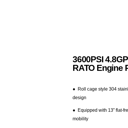
3600PSI 4.8G
RATO Engine 
● Roll cage style 304 stain
design
● Equipped with 13” flat-fre
mobility