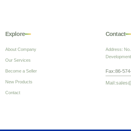
Explore
Contact
About Company
Address: No
Development 
Our Services
Become a Seller
Fax:86-574
New Products
Mail:sales
Contact