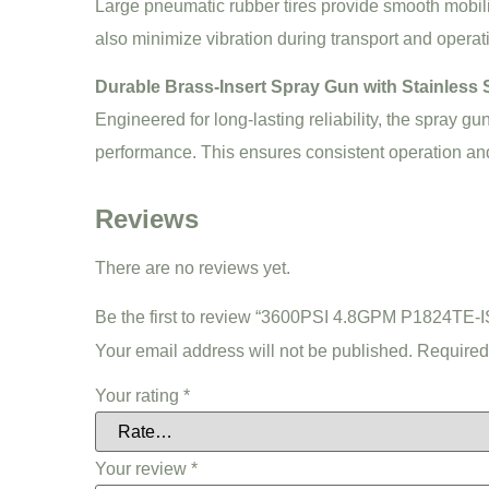
Large pneumatic rubber tires provide smooth mobili
also minimize vibration during transport and operat
Durable Brass-Insert Spray Gun with Stainless S
Engineered for long-lasting reliability, the spray gu
performance. This ensures consistent operation a
Reviews
There are no reviews yet.
Be the first to review “3600PSI 4.8GPM P1824TE
Your email address will not be published.
Required
Your rating
*
Your review
*