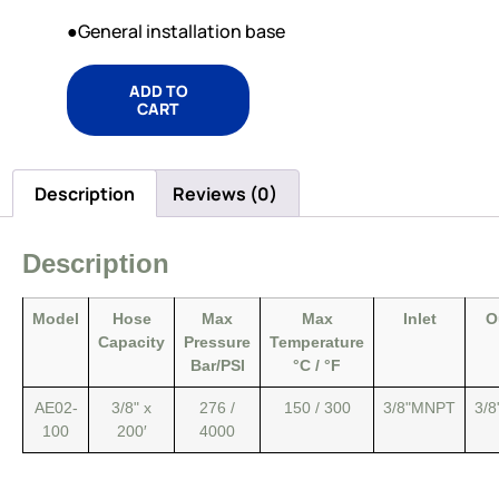
●General installation base
ADD TO
CART
Description
Reviews (0)
Description
Model
Hose
Max
Max
Inlet
O
Capacity
Pressure
Temperature
Bar/PSI
°C / °F
AE02-
3/8" x
276 /
150 / 300
3/8"MNPT
3/
100
200′
4000