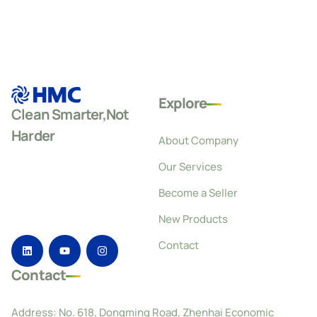
Explore
Clean Smarter,Not
Harder
About Company
Our Services
Become a Seller
New Products
Contact
Contact
Address: No. 618, Dongming Road, Zhenhai Economic