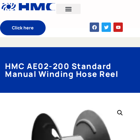
CONTACT US
Click here
HMC AE02-200 Standard
Manual Winding Hose Reel