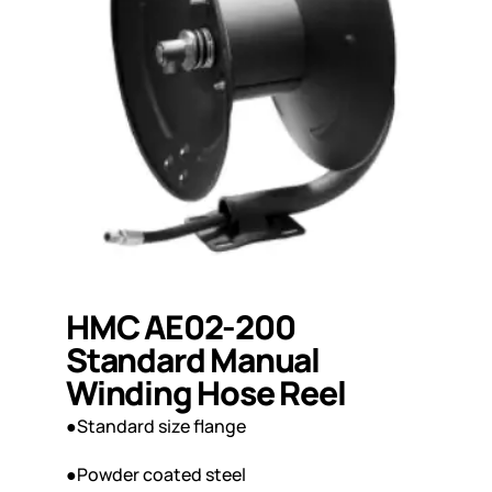
HMC AE02-200
Standard Manual
Winding Hose Reel
●Standard size flange
●Powder coated steel