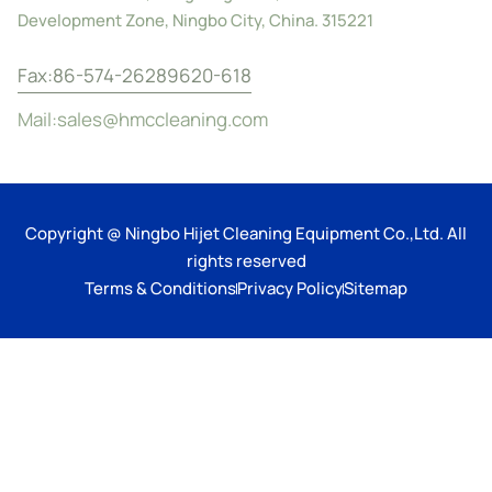
Development Zone, Ningbo City, China. 315221
Fax:86-574-26289620-618
Mail:sales@hmccleaning.com
Copyright @ Ningbo Hijet Cleaning Equipment Co.,Ltd. All
rights reserved
Terms & Conditions
Privacy Policy
Sitemap