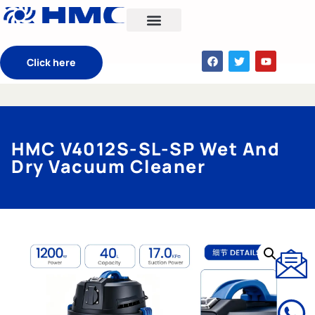
CONTACT US
Click here
HMC V4012S-SL-SP Wet And
Dry Vacuum Cleaner