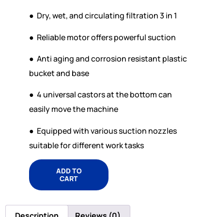
● Dry, wet, and circulating filtration 3 in 1
● Reliable motor offers powerful suction
● Anti aging and corrosion resistant plastic
bucket and base
● 4 universal castors at the bottom can
easily move the machine
● Equipped with various suction nozzles
suitable for different work tasks
ADD TO
CART
Description
Reviews (0)