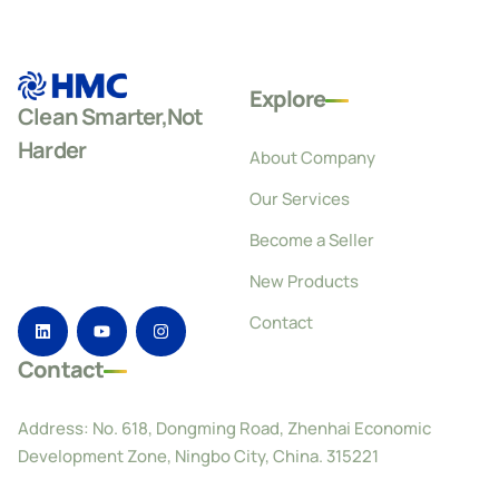
Explore
Clean Smarter,Not
Harder
About Company
Our Services
Become a Seller
New Products
Contact
Contact
Address: No. 618, Dongming Road, Zhenhai Economic
Development Zone, Ningbo City, China. 315221