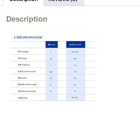
Description