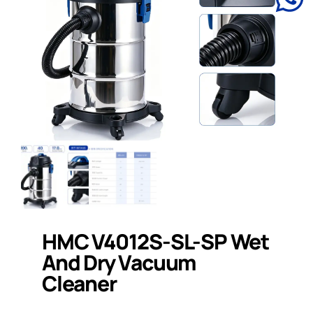
HMC V4012S-SL-SP Wet
And Dry Vacuum
Cleaner