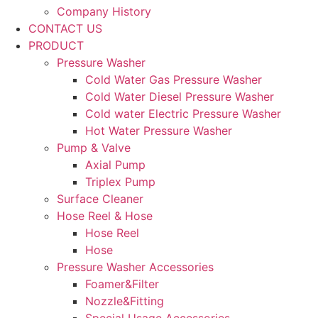
Company History
CONTACT US
PRODUCT
Pressure Washer
Cold Water Gas Pressure Washer
Cold Water Diesel Pressure Washer
Cold water Electric Pressure Washer
Hot Water Pressure Washer
Pump & Valve
Axial Pump
Triplex Pump
Surface Cleaner
Hose Reel & Hose
Hose Reel
Hose
Pressure Washer Accessories
Foamer&Filter
Nozzle&Fitting
Special Usage Accessories