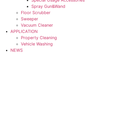
Spray Gun&Wand
Floor Scrubber
Sweeper
Vacuum Cleaner
APPLICATION
Property Cleaning
Vehicle Washing
NEWS