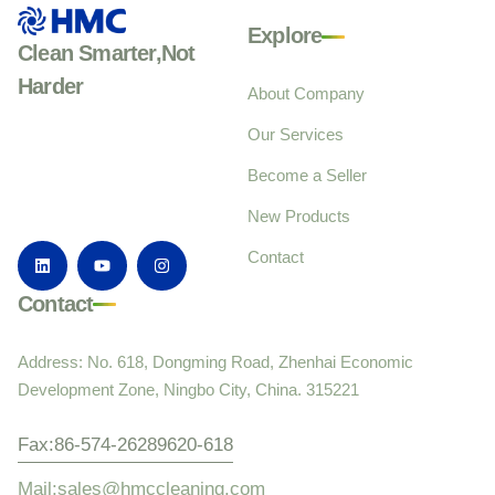
Explore
Clean Smarter,Not
Harder
About Company
Our Services
Become a Seller
New Products
Contact
Contact
Address: No. 618, Dongming Road, Zhenhai Economic
Development Zone, Ningbo City, China. 315221
Fax:86-574-26289620-618
Mail:sales@hmccleaning.com