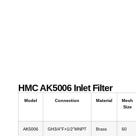
HMC AK5006 Inlet Filter
Model
Connection
Material
Mesh
Size
AK5006
GH3/4”F×1/2”MNPT
Brass
60