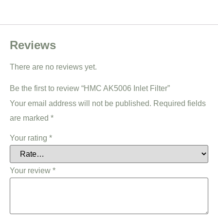
Reviews
There are no reviews yet.
Be the first to review “HMC AK5006 Inlet Filter”
Your email address will not be published.
Required fields
are marked
*
Your rating
*
Your review
*