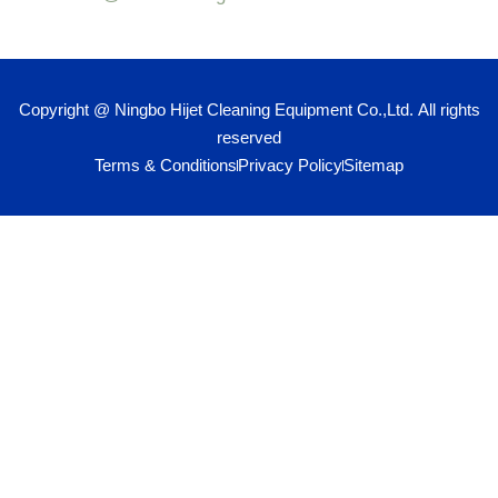
Copyright @ Ningbo Hijet Cleaning Equipment Co.,Ltd. All rights
reserved
Terms & Conditions
Privacy Policy
Sitemap