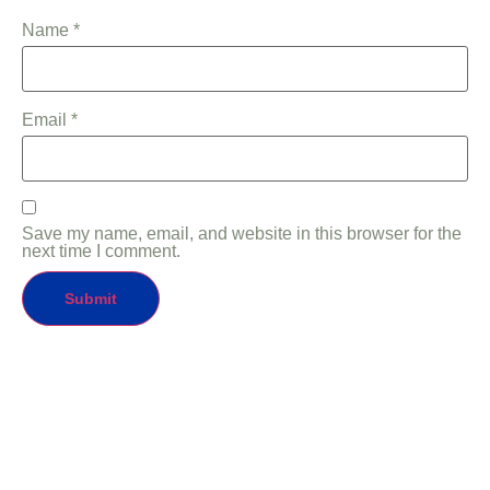
Name
*
Email
*
Save my name, email, and website in this browser for the
next time I comment.