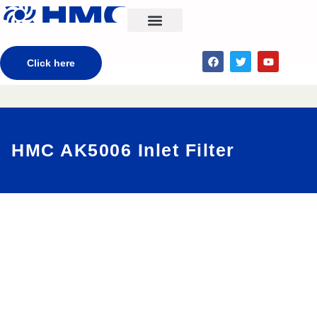
CONTACT US
Click here
HMC AK5006 Inlet Filter