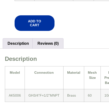
ADD TO
CART
Description
Reviews (0)
Description
Model
Connection
Material
Mesh
Size
Pr
Ba
AK5006
GH3/4”F×1/2”MNPT
Brass
60
10