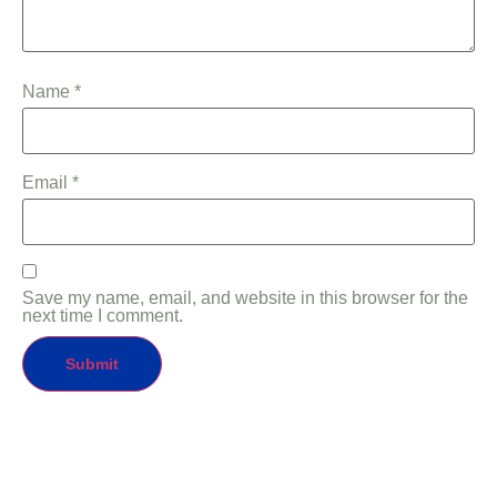
Name
*
Email
*
Save my name, email, and website in this browser for the
next time I comment.