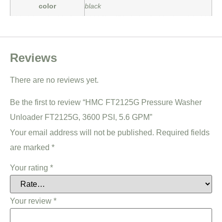
color
black
Reviews
There are no reviews yet.
Be the first to review “HMC FT2125G Pressure Washer
Unloader FT2125G, 3600 PSI, 5.6 GPM”
Your email address will not be published.
Required fields
are marked
*
Your rating
*
Your review
*