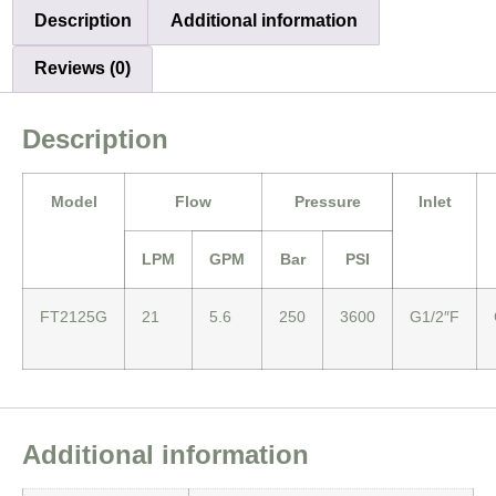
Description
Additional information
Reviews (0)
Description
Model
Flow
Pressure
Inlet
LPM
GPM
Bar
PSI
FT2125G
21
5.6
250
3600
G1/2″F
Additional information