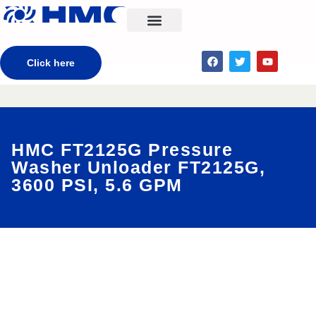
CONTACT US
Click here
HMC FT2125G Pressure
Washer Unloader FT2125G,
3600 PSI, 5.6 GPM