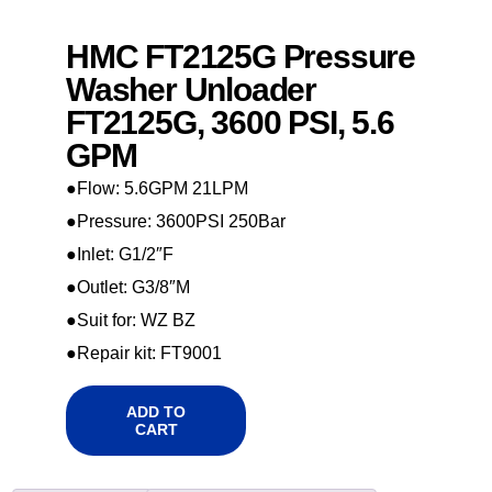
HMC FT2125G Pressure
Washer Unloader
FT2125G, 3600 PSI, 5.6
GPM
●Flow: 5.6GPM 21LPM
●Pressure: 3600PSI 250Bar
●Inlet: G1/2″F
●Outlet: G3/8″M
●Suit for: WZ BZ
●Repair kit: FT9001
ADD TO
CART