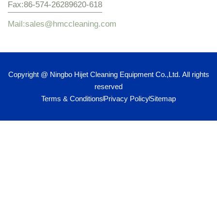
Fax:86-574-26289620-618
Mail:sales@hmccleaning.com
Copyright @ Ningbo Hijet Cleaning Equipment Co.,Ltd. All rights
reserved
Terms & Conditions
Privacy Policy
Sitemap