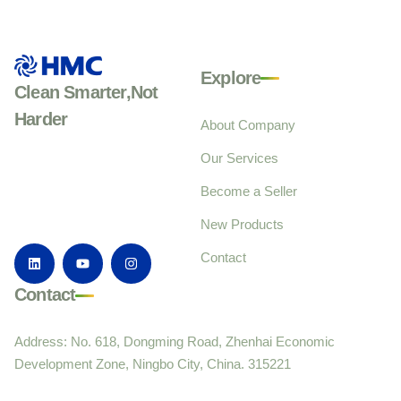
Explore
Clean Smarter,Not
Harder
About Company
Our Services
Become a Seller
New Products
Contact
Contact
Address: No. 618, Dongming Road, Zhenhai Economic
Development Zone, Ningbo City, China. 315221