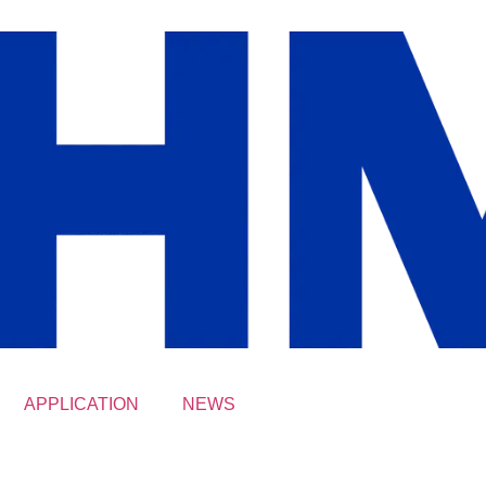
APPLICATION
NEWS