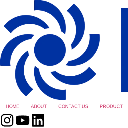
HOME
ABOUT
CONTACT US
PRODUCT