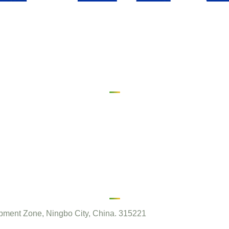
ment Zone, Ningbo City, China. 315221