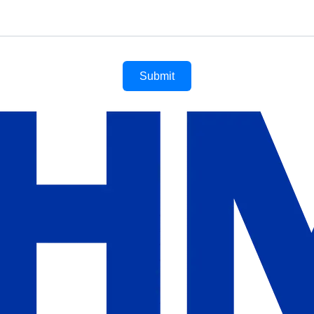
Submit