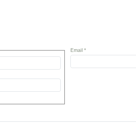
Email
*