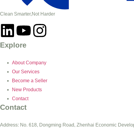
Clean Smarter,Not Harder
Explore
About Company
Our Services
Become a Seller
New Products
Contact
Contact
Address: No. 618, Dongming Road, Zhenhai Economic Develop