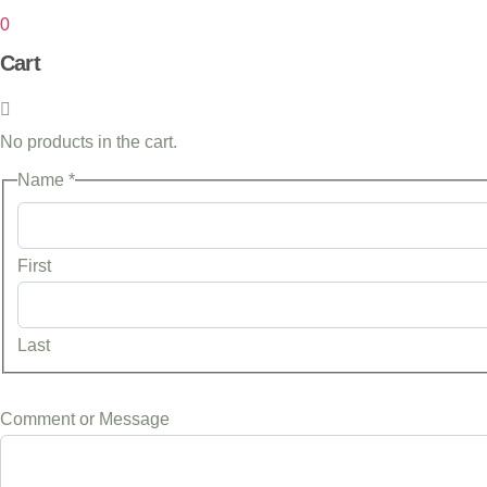
0
Cart
No products in the cart.
or
Name
*
Message
Comment
First
Last
Comment or Message