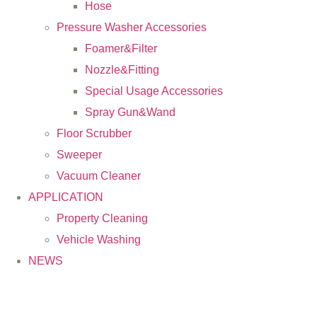
Hose
Pressure Washer Accessories
Foamer&Filter
Nozzle&Fitting
Special Usage Accessories
Spray Gun&Wand
Floor Scrubber
Sweeper
Vacuum Cleaner
APPLICATION
Property Cleaning
Vehicle Washing
NEWS