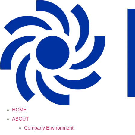
HOME
ABOUT
Company Environment