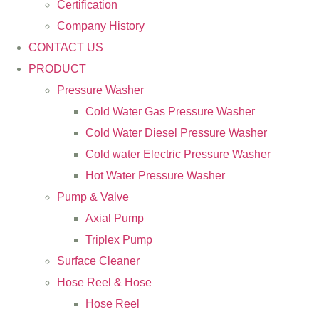
Certification
Company History
CONTACT US
PRODUCT
Pressure Washer
Cold Water Gas Pressure Washer
Cold Water Diesel Pressure Washer
Cold water Electric Pressure Washer
Hot Water Pressure Washer
Pump & Valve
Axial Pump
Triplex Pump
Surface Cleaner
Hose Reel & Hose
Hose Reel