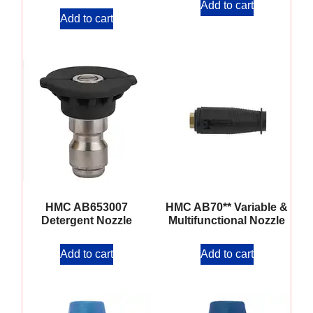
Add to cart
Add to cart
HMC AB653007
HMC AB70** Variable &
Detergent Nozzle
Multifunctional Nozzle
Add to cart
Add to cart