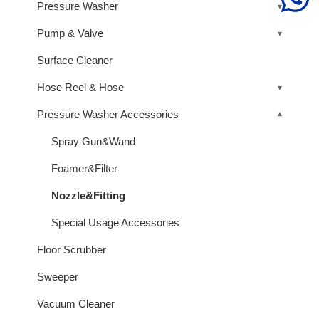
Pressure Washer
Pump & Valve
Surface Cleaner
Hose Reel & Hose
Pressure Washer Accessories
Spray Gun&Wand
Foamer&Filter
Nozzle&Fitting
Special Usage Accessories
Floor Scrubber
Sweeper
Vacuum Cleaner