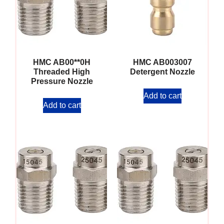
HMC AB00**0H
HMC AB003007
Threaded High
Detergent Nozzle
Pressure Nozzle
Add to cart
Add to cart