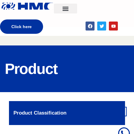
CONTACT US
Click here
Product
Product Classification