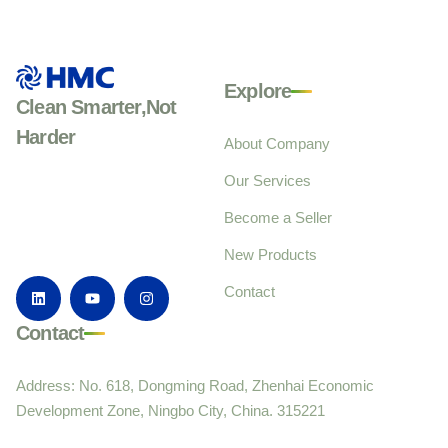
Explore
Clean Smarter,Not
Harder
About Company
Our Services
Become a Seller
New Products
Contact
Contact
Address: No. 618, Dongming Road, Zhenhai Economic
Development Zone, Ningbo City, China. 315221