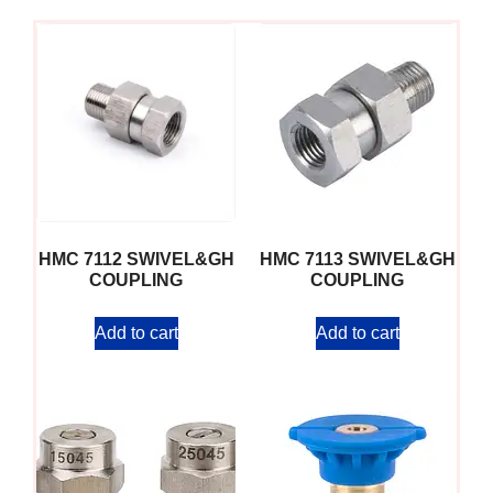
HMC 7112 SWIVEL&GH
HMC 7113 SWIVEL&GH
COUPLING
COUPLING
Add to cart
Add to cart