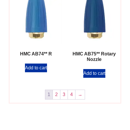
HMC AB74** R
HMC AB75** Rotary
Nozzle
Add to cart
Add to cart
1
2
3
4
→