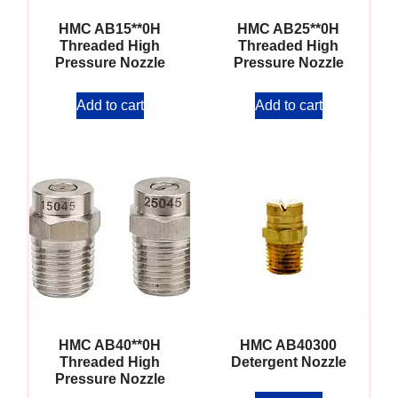
HMC AB15**0H
HMC AB25**0H
Threaded High
Threaded High
Pressure Nozzle
Pressure Nozzle
Add to cart
Add to cart
HMC AB40**0H
HMC AB40300
Threaded High
Detergent Nozzle
Pressure Nozzle