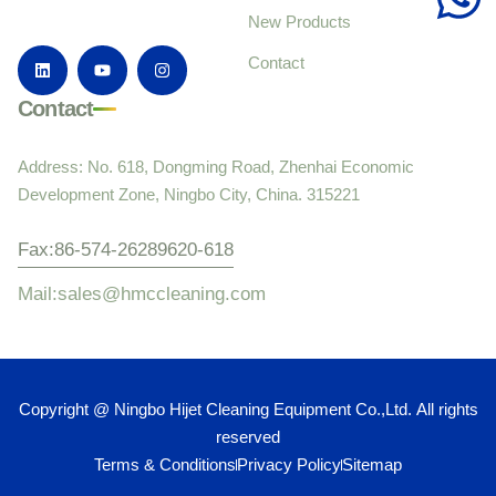
New Products
Contact
Contact
Address: No. 618, Dongming Road, Zhenhai Economic
Development Zone, Ningbo City, China. 315221
Fax:86-574-26289620-618
Mail:sales@hmccleaning.com
Copyright @ Ningbo Hijet Cleaning Equipment Co.,Ltd. All rights
reserved
Terms & Conditions
Privacy Policy
Sitemap