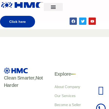
CONTACT US
Click here
Explore
Clean Smarter,Not
Harder
About Company
Our Services
Become a Seller