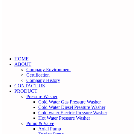
HOME
ABOUT
Company Environment
Certification
Company History
CONTACT US
PRODUCT
Pressure Washer
Cold Water Gas Pressure Washer
Cold Water Diesel Pressure Washer
Cold water Electric Pressure Washer
Hot Water Pressure Washer
Pump & Valve
Axial Pump