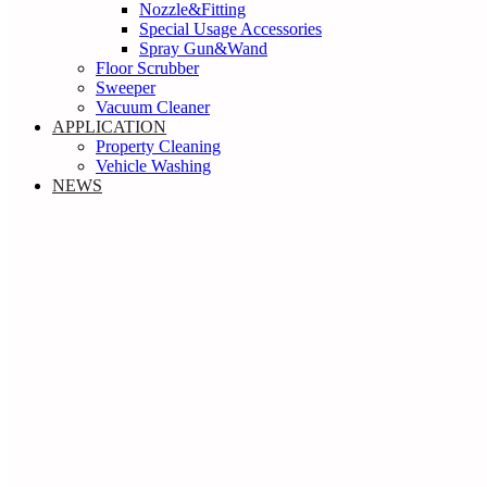
Nozzle&Fitting
Special Usage Accessories
Spray Gun&Wand
Floor Scrubber
Sweeper
Vacuum Cleaner
APPLICATION
Property Cleaning
Vehicle Washing
NEWS