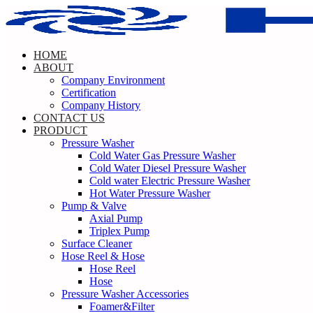
Skip
to
content
HOME
ABOUT
Company Environment
Certification
Company History
CONTACT US
PRODUCT
Pressure Washer
Cold Water Gas Pressure Washer
Cold Water Diesel Pressure Washer
Cold water Electric Pressure Washer
Hot Water Pressure Washer
Pump & Valve
Axial Pump
Triplex Pump
Surface Cleaner
Hose Reel & Hose
Hose Reel
Hose
Pressure Washer Accessories
Foamer&Filter