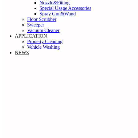
Nozzle&Fitting
Special Usage Accessories
Spray Gun&Wand
Floor Scrubber
Sweeper
Vacuum Cleaner
APPLICATION
Property Cleaning
Vehicle Washing
NEWS