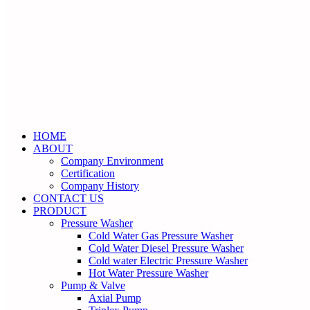
HOME
ABOUT
Company Environment
Certification
Company History
CONTACT US
PRODUCT
Pressure Washer
Cold Water Gas Pressure Washer
Cold Water Diesel Pressure Washer
Cold water Electric Pressure Washer
Hot Water Pressure Washer
Pump & Valve
Axial Pump