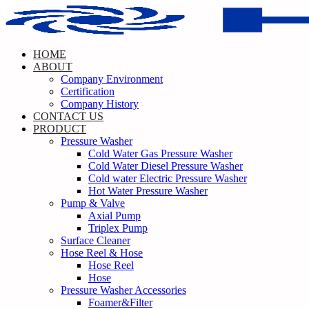
Skip
to
content
HOME
ABOUT
Company Environment
Certification
Company History
CONTACT US
PRODUCT
Pressure Washer
Cold Water Gas Pressure Washer
Cold Water Diesel Pressure Washer
Cold water Electric Pressure Washer
Hot Water Pressure Washer
Pump & Valve
Axial Pump
Triplex Pump
Surface Cleaner
Hose Reel & Hose
Hose Reel
Hose
Pressure Washer Accessories
Foamer&Filter