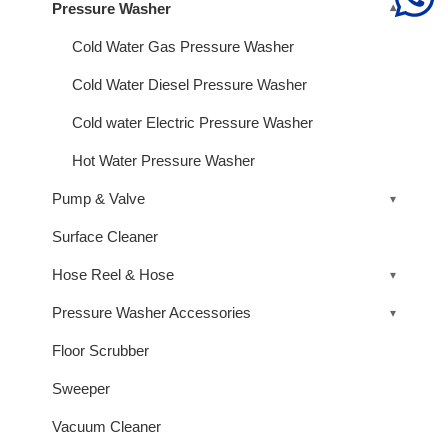
Pressure Washer
Cold Water Gas Pressure Washer
Cold Water Diesel Pressure Washer
Cold water Electric Pressure Washer
Hot Water Pressure Washer
Pump & Valve
Surface Cleaner
Hose Reel & Hose
Pressure Washer Accessories
Floor Scrubber
Sweeper
Vacuum Cleaner