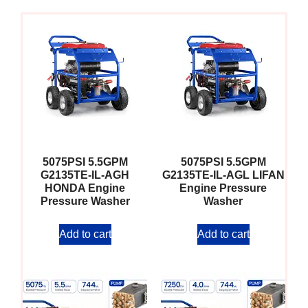
5075PSI 5.5GPM
5075PSI 5.5GPM
G2135TE-IL-AGH
G2135TE-IL-AGL LIFAN
HONDA Engine
Engine Pressure
Pressure Washer
Washer
Add to cart
Add to cart