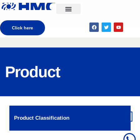
CONTACT US
Click here
Product
Product Classification