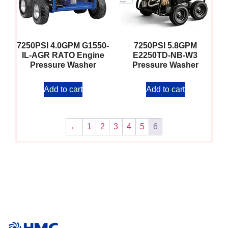
7250PSI 4.0GPM G1550-
7250PSI 5.8GPM
IL-AGR RATO Engine
E2250TD-NB-W3
Pressure Washer
Pressure Washer
Add to cart
Add to cart
←
1
2
3
4
5
6