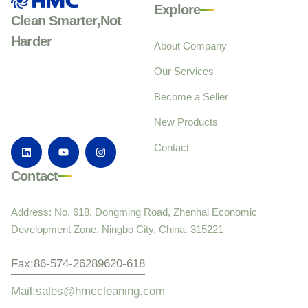
Explore
Clean Smarter,Not
Harder
About Company
Our Services
Become a Seller
New Products
Contact
Contact
Address: No. 618, Dongming Road, Zhenhai Economic
Development Zone, Ningbo City, China. 315221
Fax:86-574-26289620-618
Mail:sales@hmccleaning.com