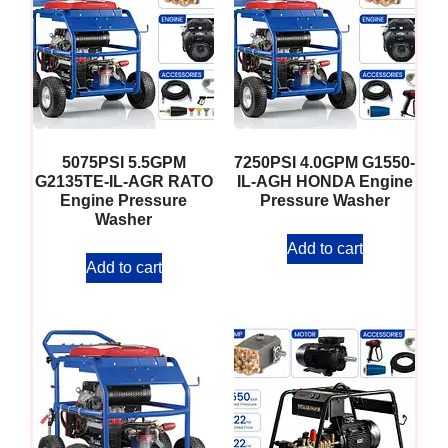
5075PSI 5.5GPM
7250PSI 4.0GPM G1550-
G2135TE-IL-AGR RATO
IL-AGH HONDA Engine
Engine Pressure
Pressure Washer
Washer
Add to cart
Add to cart