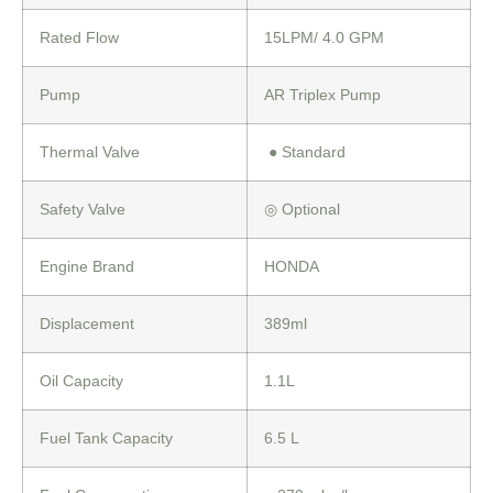
Rated Flow
15LPM/ 4.0 GPM
Pump
AR Triplex Pump
Thermal Valve
●
Standard
Safety Valve
◎
Optional
Engine Brand
HONDA
Displacement
389ml
Oil Capacity
1.1L
Fuel Tank Capacity
6.5 L