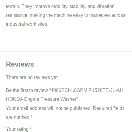
terrain. They improve mobility, stability, and vibration
resistance, making the machine easy to maneuver across
industrial work sites.
Reviews
There are no reviews yet.
Be the first to review “4000PSI 4.0GPM R1528TE-JL-AH
HONDA Engine Pressure Washer”
Your email address will not be published.
Required fields
are marked
*
Your rating
*