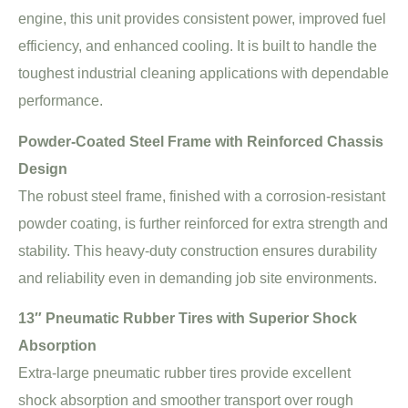
engine, this unit provides consistent power, improved fuel
efficiency, and enhanced cooling. It is built to handle the
toughest industrial cleaning applications with dependable
performance.
Powder-Coated Steel Frame with Reinforced Chassis
Design
The robust steel frame, finished with a corrosion-resistant
powder coating, is further reinforced for extra strength and
stability. This heavy-duty construction ensures durability
and reliability even in demanding job site environments.
13″ Pneumatic Rubber Tires with Superior Shock
Absorption
Extra-large pneumatic rubber tires provide excellent
shock absorption and smoother transport over rough