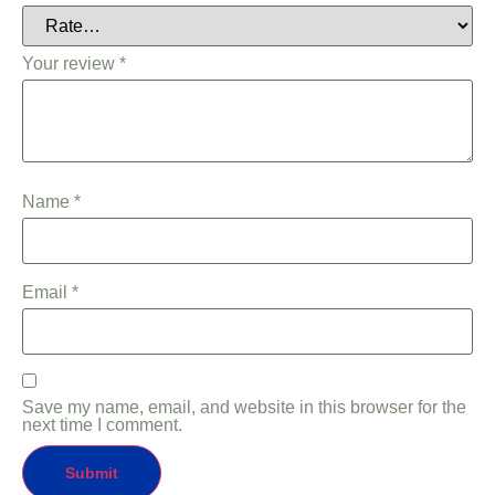
Your review
*
Name
*
Email
*
Save my name, email, and website in this browser for the
next time I comment.