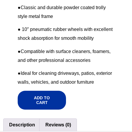
●Classic and durable powder coated trolly
style metal frame
● 10″ pneumatic rubber wheels with excellent
shock absorption for smooth mobility
●Compatible with surface cleaners, foamers,
and other professional accessories
●Ideal for cleaning driveways, patios, exterior
walls, vehicles, and outdoor furniture
ADD TO
CART
Description
Reviews (0)