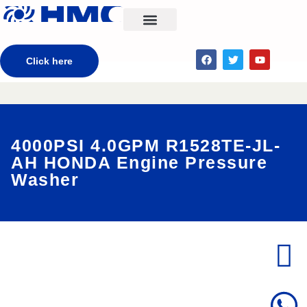
CONTACT US
Click here
4000PSI 4.0GPM R1528TE-JL-
AH HONDA Engine Pressure
Washer