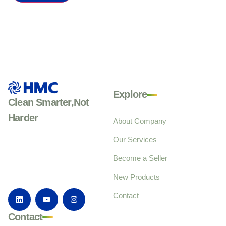
Explore
Clean Smarter,Not
Harder
About Company
Our Services
Become a Seller
New Products
Contact
Contact