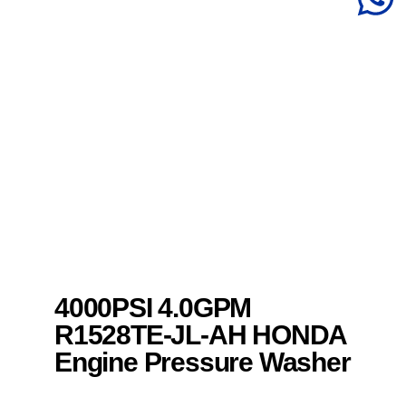
4000PSI 4.0GPM
R1528TE-JL-AH HONDA
Engine Pressure Washer