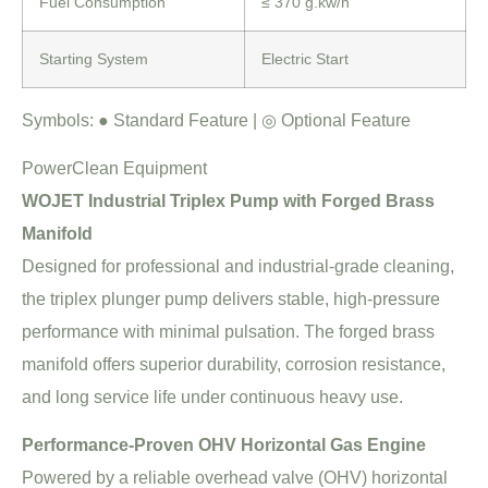
Fuel Consumption
≤ 370 g.kw/h
Starting System
Electric Start
Symbols:
●
Standard Feature |
◎
Optional Feature
PowerClean Equipment
WOJET Industrial Triplex Pump with Forged Brass
Manifold
Designed for professional and industrial-grade cleaning,
the triplex plunger pump delivers stable, high-pressure
performance with minimal pulsation. The forged brass
manifold offers superior durability, corrosion resistance,
and long service life under continuous heavy use.
Performance-Proven OHV Horizontal Gas Engine
Powered by a reliable overhead valve (OHV) horizontal