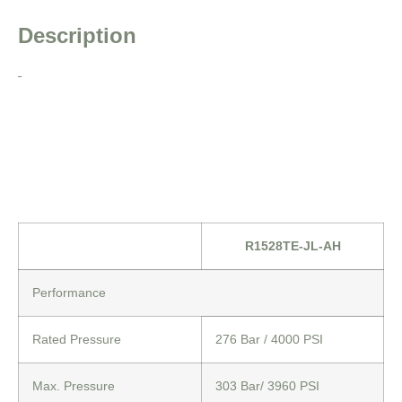
Description
R1528TE-JL-AH
Performance
Rated Pressure
276 Bar / 4000 PSI
Max. Pressure
303 Bar/ 3960 PSI