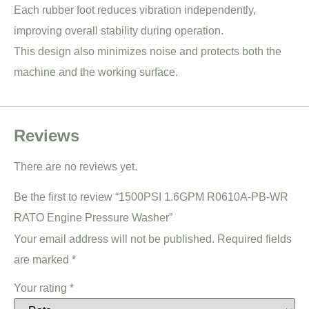
Each rubber foot reduces vibration independently,
improving overall stability during operation.
This design also minimizes noise and protects both the
machine and the working surface.
Reviews
There are no reviews yet.
Be the first to review “1500PSI 1.6GPM R0610A-PB-WR
RATO Engine Pressure Washer”
Your email address will not be published.
Required fields
are marked
*
Your rating
*