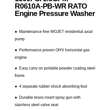
R0610A-PB-WR RATO
Engine Pressure Washer
● Maintenance free WOJET residential axial
pump
● Performance proven OHV horizontal gas
engine
● Easy carry on portable powder coating steel
frame
● 4 separate rubber shock absorbing foot
● Durable brass insert spray gun with
stainless steel valve seat