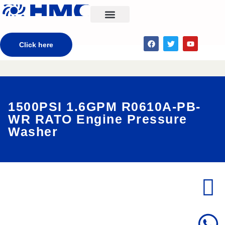
CONTACT US
Click here
1500PSI 1.6GPM R0610A-PB-
WR RATO Engine Pressure
Washer