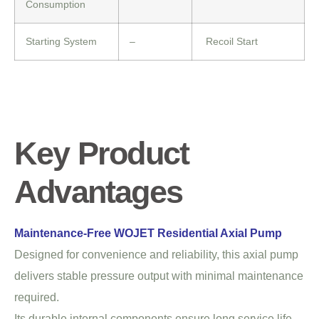
Consumption
Starting System
–
Recoil Start
Key Product
Advantages
Maintenance-Free WOJET Residential Axial Pump
Designed for convenience and reliability, this axial pump
delivers stable pressure output with minimal maintenance
required.
Its durable internal components ensure long service life