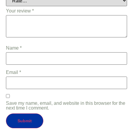
Your review
*
Name
*
Email
*
Save my name, email, and website in this browser for the
next time I comment.