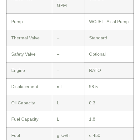
GPM
Pump
–
WOJET Axial Pump
Thermal Valve
–
Standard
Safety Valve
–
Optional
Engine
–
RATO
Displacement
ml
98.5
Oil Capacity
L
0.3
Fuel Capacity
L
1.8
Fuel
g.kw/h
≤ 450