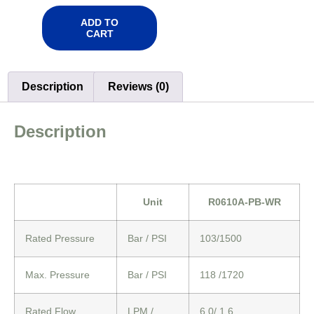
ADD TO
CART
Description
Reviews (0)
Description
Unit
R0610A-PB-WR
Rated Pressure
Bar / PSI
103/1500
Max. Pressure
Bar / PSI
118 /1720
Rated Flow
LPM /
6.0/ 1.6