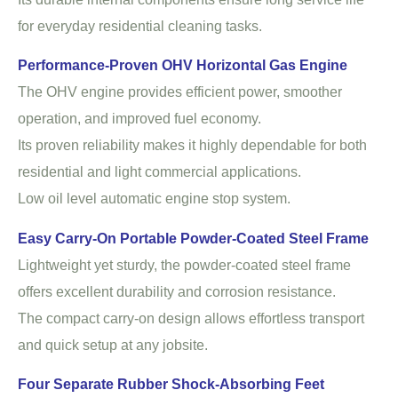
for everyday residential cleaning tasks.
Performance-Proven OHV Horizontal Gas Engine
The OHV engine provides efficient power, smoother
operation, and improved fuel economy.
Its proven reliability makes it highly dependable for both
residential and light commercial applications.
Low oil level automatic engine stop system.
Easy Carry-On Portable Powder-Coated Steel Frame
Lightweight yet sturdy, the powder-coated steel frame
offers excellent durability and corrosion resistance.
The compact carry-on design allows effortless transport
and quick setup at any jobsite.
Four Separate Rubber Shock-Absorbing Feet