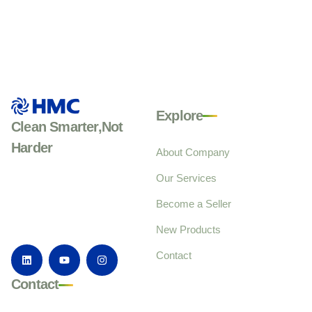
Explore
Clean Smarter,Not
Harder
About Company
Our Services
Become a Seller
New Products
Contact
Contact