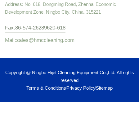
Address: No. 618, Dongming Road, Zhenhai Economic
Development Zone, Ningbo City, China. 315221
Fax:86-574-26289620-618
Mail:sales@hmccleaning.com
Copyright @ Ningbo Hijet Cleaning Equipment Co.,Ltd. All rights
reserved
Terms & Conditions
Privacy Policy
Sitemap