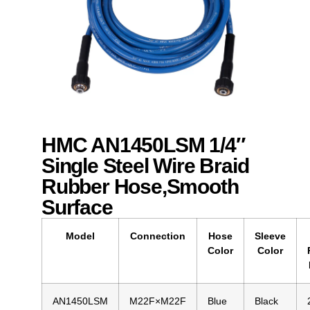
HMC AN1450LSM 1/4″
Single Steel Wire Braid
Rubber Hose,Smooth
Surface
Model
Connection
Hose
Sleeve
Color
Color
AN1450LSM
M22F×M22F
Blue
Black