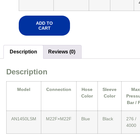
ADD TO
CART
Description
Reviews (0)
Description
Model
Connection
Hose
Sleeve
Max
Color
Color
Press
Bar / 
AN1450LSM
M22F×M22F
Blue
Black
276 /
4000