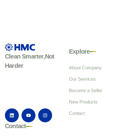
Explore
Clean Smarter,Not
Harder
About Company
Our Services
Become a Seller
New Products
Contact
Contact