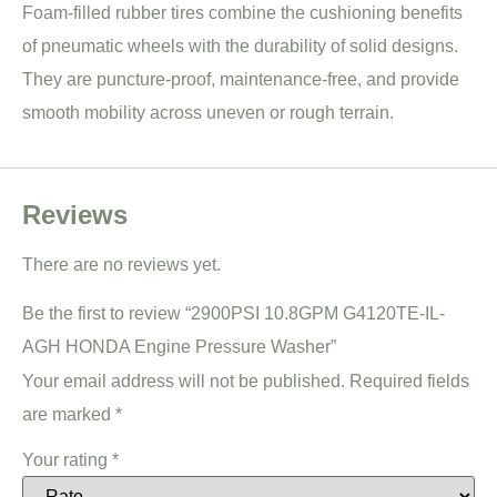
Foam-filled rubber tires combine the cushioning benefits
of pneumatic wheels with the durability of solid designs.
They are puncture-proof, maintenance-free, and provide
smooth mobility across uneven or rough terrain.
Reviews
There are no reviews yet.
Be the first to review “2900PSI 10.8GPM G4120TE-IL-
AGH HONDA Engine Pressure Washer”
Your email address will not be published.
Required fields
are marked
*
Your rating
*