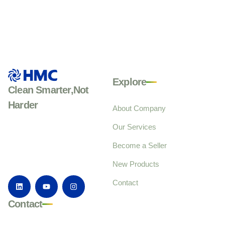
Explore
Clean Smarter,Not
Harder
About Company
Our Services
Become a Seller
New Products
Contact
Contact