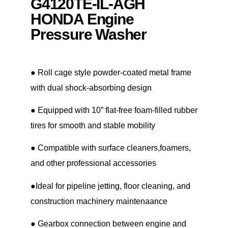
G4120TE-IL-AGH
HONDA Engine
Pressure Washer
● Roll cage style powder-coated metal frame
with dual shock-absorbing design
● Equipped with 10” flat-free foam-filled rubber
tires for smooth and stable mobility
● Compatible with surface cleaners,foamers,
and other professional accessories
●Ideal for pipeline jetting, floor cleaning, and
construction machinery maintenaance
● Gearbox connection between engine and