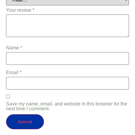
Your review
*
Name
*
Email
*
Save my name, email, and website in this browser for the
next time I comment.