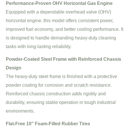
Performance-Proven OHV Horizontal Gas Engine
Equipped with a dependable overhead valve (OHV)
horizontal engine, this model offers consistent power,
improved fuel economy, and better cooling performance. It
is designed to handle demanding heavy-duty cleaning
tasks with long-lasting reliability.
Powder-Coated Steel Frame with Reinforced Chassis
Design
The heavy-duty steel frame is finished with a protective
powder coating for corrosion and scratch resistance.
Reinforced chassis construction adds rigidity and
durability, ensuring stable operation in tough industrial
environments.
Flat-Free 10″ Foam-Filled Rubber Tires