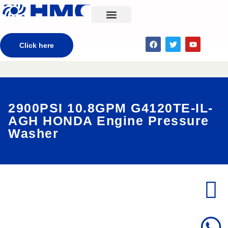
CONTACT US
Click here
2900PSI 10.8GPM G4120TE-IL-
AGH HONDA Engine Pressure
Washer