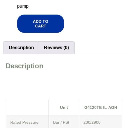
pump
ADD TO
CART
Description
Reviews (0)
Description
Unit
G4120TE-IL-AGH
Rated Pressure
Bar / PSI
200/2900