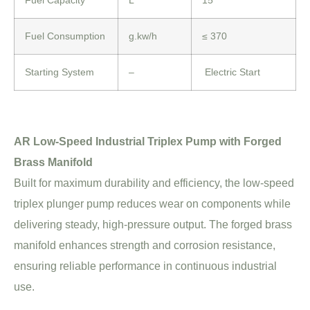
Fuel Consumption
g.kw/h
≤ 370
Starting System
–
Electric Start
AR Low-Speed Industrial Triplex Pump with Forged
Brass Manifold
Built for maximum durability and efficiency, the low-speed
triplex plunger pump reduces wear on components while
delivering steady, high-pressure output. The forged brass
manifold enhances strength and corrosion resistance,
ensuring reliable performance in continuous industrial
use.