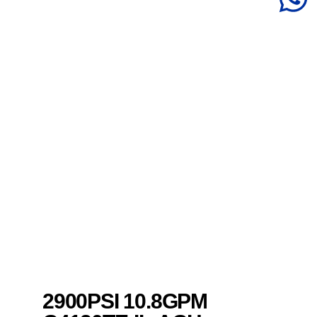
2900PSI 10.8GPM