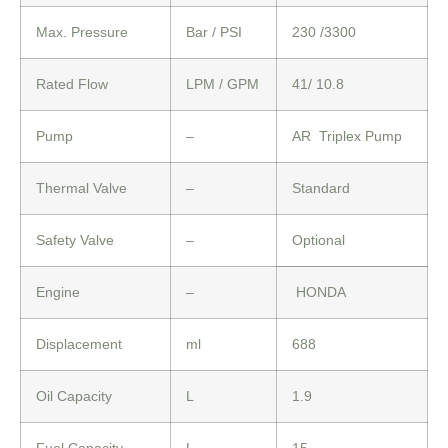
Max. Pressure
Bar / PSI
230 /3300
Rated Flow
LPM / GPM
41/ 10.8
Pump
–
AR Triplex Pump
Thermal Valve
–
Standard
Safety Valve
–
Optional
Engine
–
HONDA
Displacement
ml
688
Oil Capacity
L
1.9
Fuel Capacity
L
15