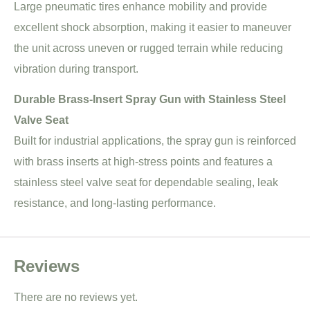
Large pneumatic tires enhance mobility and provide
excellent shock absorption, making it easier to maneuver
the unit across uneven or rugged terrain while reducing
vibration during transport.
Durable Brass-Insert Spray Gun with Stainless Steel
Valve Seat
Built for industrial applications, the spray gun is reinforced
with brass inserts at high-stress points and features a
stainless steel valve seat for dependable sealing, leak
resistance, and long-lasting performance.
Reviews
There are no reviews yet.