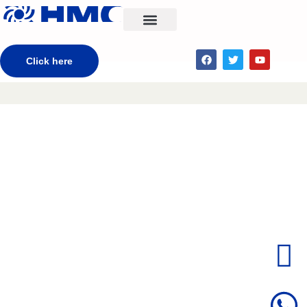
CONTACT US
Click here