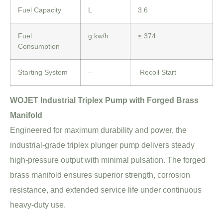
Fuel Capacity
L
3.6
Fuel
g.kw/h
≤ 374
Consumption
Starting System
–
Recoil Start
WOJET Industrial Triplex Pump with Forged Brass
Manifold
Engineered for maximum durability and power, the
industrial-grade triplex plunger pump delivers steady
high-pressure output with minimal pulsation. The forged
brass manifold ensures superior strength, corrosion
resistance, and extended service life under continuous
heavy-duty use.