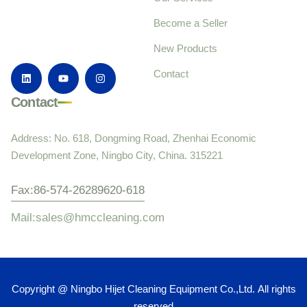
Become a Seller
New Products
Contact
Contact
Address: No. 618, Dongming Road, Zhenhai Economic
Development Zone, Ningbo City, China. 315221
Fax:86-574-26289620-618
Mail:sales@hmccleaning.com
Copyright @ Ningbo Hijet Cleaning Equipment Co.,Ltd. All rights
reserved