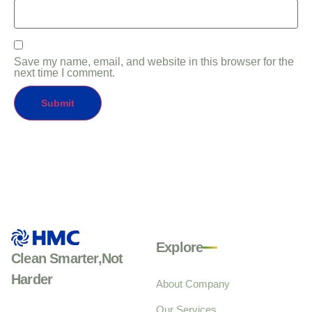
Save my name, email, and website in this browser for the
next time I comment.
Explore
Clean Smarter,Not
Harder
About Company
Our Services