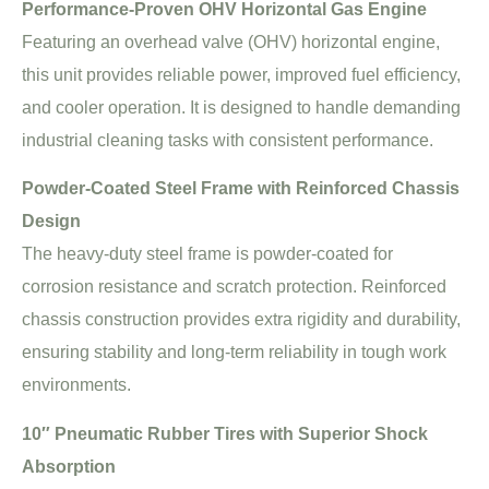
Performance-Proven OHV Horizontal Gas Engine
Featuring an overhead valve (OHV) horizontal engine,
this unit provides reliable power, improved fuel efficiency,
and cooler operation. It is designed to handle demanding
industrial cleaning tasks with consistent performance.
Powder-Coated Steel Frame with Reinforced Chassis
Design
The heavy-duty steel frame is powder-coated for
corrosion resistance and scratch protection. Reinforced
chassis construction provides extra rigidity and durability,
ensuring stability and long-term reliability in tough work
environments.
10″ Pneumatic Rubber Tires with Superior Shock
Absorption