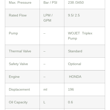
Max. Pressure
Bar / PSI
238 /3450
Rated Flow
LPM /
9.5/ 2.5
GPM
Pump
–
WOJET Triplex
Pump
Thermal Valve
–
Standard
Safety Valve
–
Optional
Engine
–
HONDA
Displacement
ml
196
Oil Capacity
L
0.6