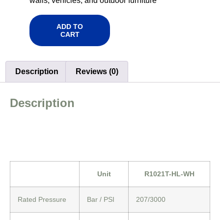
walls, vehicles, and outdoor furniture
ADD TO
CART
Description
Reviews (0)
Description
Unit
R1021T-HL-WH
Rated Pressure
Bar / PSI
207/3000