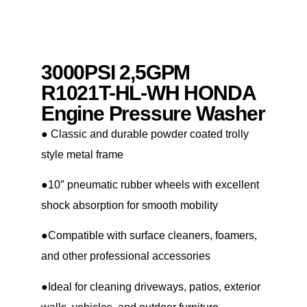
3000PSI 2,5GPM
R1021T-HL-WH HONDA
Engine Pressure Washer
● Classic and durable powder coated trolly
style metal frame
●10″ pneumatic rubber wheels with excellent
shock absorption for smooth mobility
●Compatible with surface cleaners, foamers,
and other professional accessories
●Ideal for cleaning driveways, patios, exterior