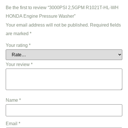
Be the first to review “3000PSI 2,5GPM R1021T-HL-WH
HONDA Engine Pressure Washer”
Your email address will not be published.
Required fields
are marked
*
Your rating
*
Your review
*
Name
*
Email
*