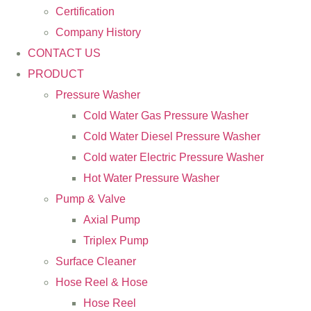
Certification
Company History
CONTACT US
PRODUCT
Pressure Washer
Cold Water Gas Pressure Washer
Cold Water Diesel Pressure Washer
Cold water Electric Pressure Washer
Hot Water Pressure Washer
Pump & Valve
Axial Pump
Triplex Pump
Surface Cleaner
Hose Reel & Hose
Hose Reel