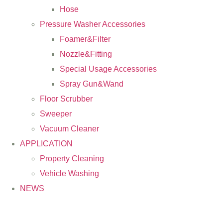
Hose
Pressure Washer Accessories
Foamer&Filter
Nozzle&Fitting
Special Usage Accessories
Spray Gun&Wand
Floor Scrubber
Sweeper
Vacuum Cleaner
APPLICATION
Property Cleaning
Vehicle Washing
NEWS