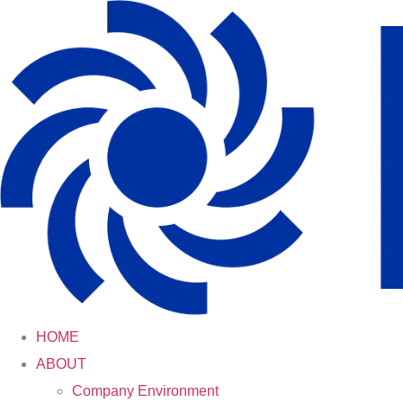
HOME
ABOUT
Company Environment