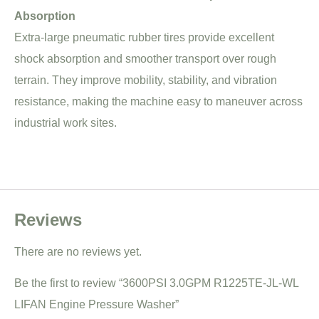
Absorption
Extra-large pneumatic rubber tires provide excellent
shock absorption and smoother transport over rough
terrain. They improve mobility, stability, and vibration
resistance, making the machine easy to maneuver across
industrial work sites.
Reviews
There are no reviews yet.
Be the first to review “3600PSI 3.0GPM R1225TE-JL-WL
LIFAN Engine Pressure Washer”