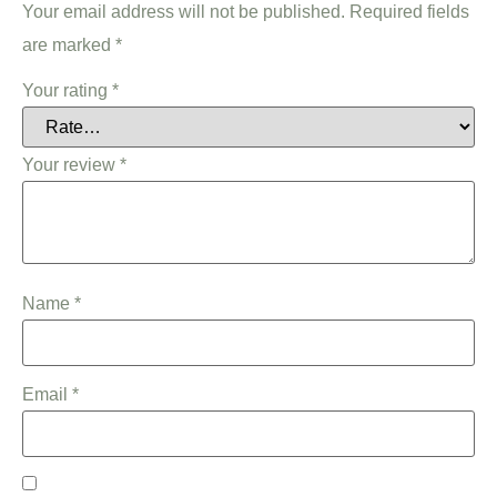
Your email address will not be published.
Required fields
are marked
*
Your rating
*
Your review
*
Name
*
Email
*