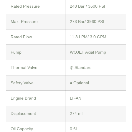
Rated Pressure
248 Bar / 3600 PSI
Max. Pressure
273 Bar/ 3960 PSI
Rated Flow
11.3 LPM/ 3.0 GPM
Pump
WOJET Axial Pump
Thermal Valve
◎
Standard
Safety Valve
●
Optional
Engine Brand
LIFAN
Displacement
274 ml
Oil Capacity
0.6L