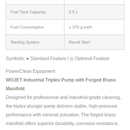
Fuel Tank Capacity
5.5 L
Fuel Consumption
≤ 370 g.kw/h
Starting System
Recoil Start
Symbols:
●
Standard Feature |
◎
Optional Feature
PowerClean Equipment
WOJET Industrial Triplex Pump with Forged Brass
Manifold
Designed for professional and industrial-grade cleaning,
the triplex plunger pump delivers stable, high-pressure
performance with minimal pulsation. The forged brass
manifold offers superior durability, corrosion resistance,