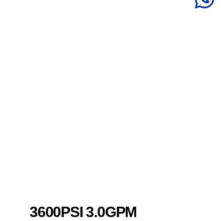
3600PSI 3.0GPM