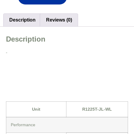
Description
Reviews (0)
Description
Unit
R1225T-JL-WL
Performance