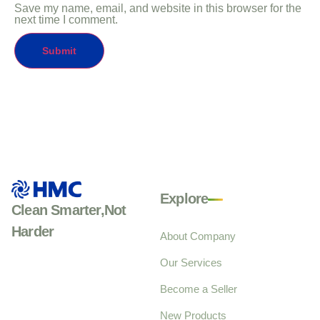
Save my name, email, and website in this browser for the
next time I comment.
Explore
Clean Smarter,Not
Harder
About Company
Our Services
Become a Seller
New Products