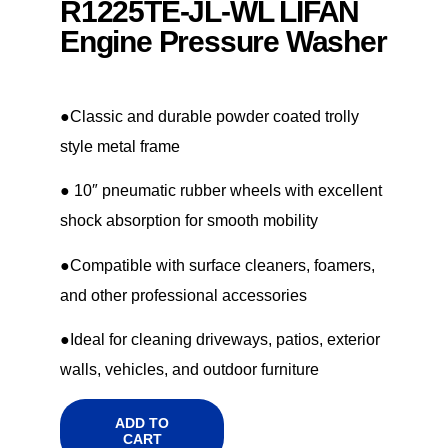
R1225TE-JL-WL LIFAN
Engine Pressure Washer
●Classic and durable powder coated trolly
style metal frame
● 10″ pneumatic rubber wheels with excellent
shock absorption for smooth mobility
●Compatible with surface cleaners, foamers,
and other professional accessories
●Ideal for cleaning driveways, patios, exterior
walls, vehicles, and outdoor furniture
ADD TO
CART