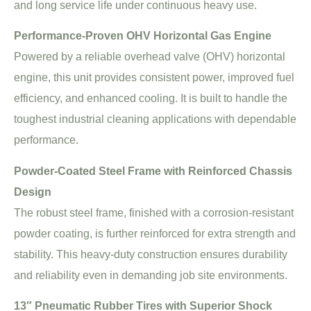
and long service life under continuous heavy use.
Performance-Proven OHV Horizontal Gas Engine
Powered by a reliable overhead valve (OHV) horizontal
engine, this unit provides consistent power, improved fuel
efficiency, and enhanced cooling. It is built to handle the
toughest industrial cleaning applications with dependable
performance.
Powder-Coated Steel Frame with Reinforced Chassis
Design
The robust steel frame, finished with a corrosion-resistant
powder coating, is further reinforced for extra strength and
stability. This heavy-duty construction ensures durability
and reliability even in demanding job site environments.
13″ Pneumatic Rubber Tires with Superior Shock