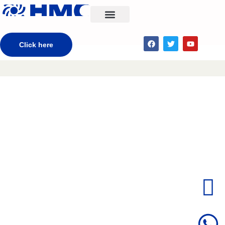
CONTACT US
Click here