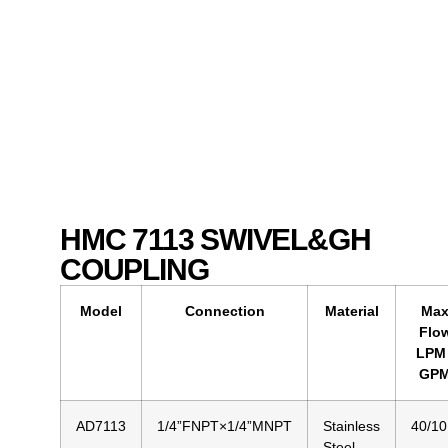
HMC 7113 SWIVEL&GH
COUPLING
Model
Connection
Material
Ma
Flo
LPM 
GP
AD7113
1/4”FNPT×1/4”MNPT
Stainless
40/10
Steel