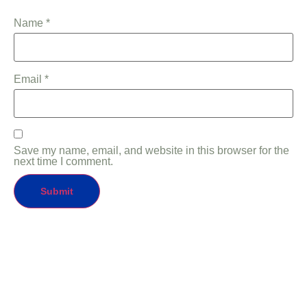
Name
*
Email
*
Save my name, email, and website in this browser for the
next time I comment.