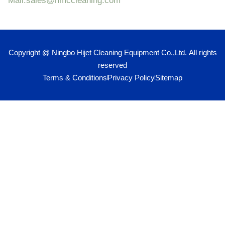
Mail:sales@hmccleaning.com
Copyright @ Ningbo Hijet Cleaning Equipment Co.,Ltd. All rights
reserved
Terms & Conditions
Privacy Policy
Sitemap