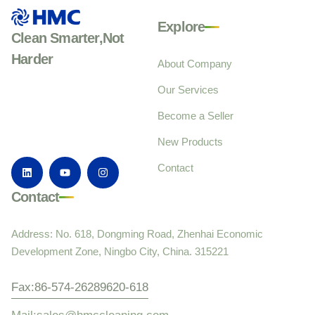
Explore
Clean Smarter,Not
Harder
About Company
Our Services
Become a Seller
New Products
Contact
Contact
Address: No. 618, Dongming Road, Zhenhai Economic
Development Zone, Ningbo City, China. 315221
Fax:86-574-26289620-618