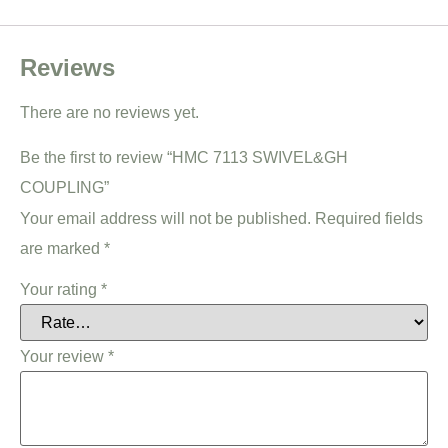
Reviews
There are no reviews yet.
Be the first to review “HMC 7113 SWIVEL&GH
COUPLING”
Your email address will not be published.
Required fields
are marked
*
Your rating
*
Your review
*