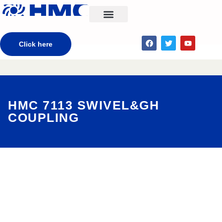
CONTACT US
Click here
HMC 7113 SWIVEL&GH
COUPLING