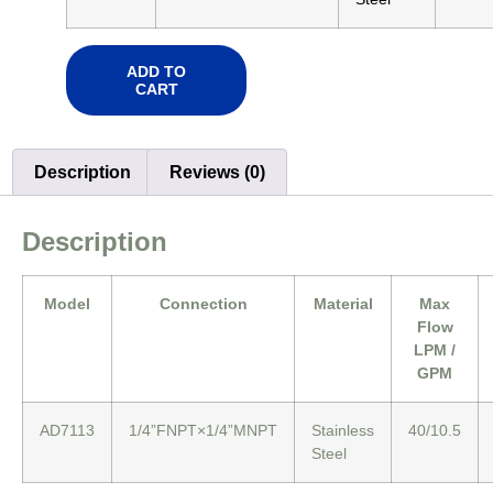
ADD TO
CART
Description
Reviews (0)
Description
Model
Connection
Material
Max
Flow
LPM /
GPM
AD7113
1/4”FNPT×1/4”MNPT
Stainless
40/10.5
Steel