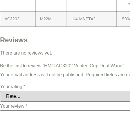
m
AC3202
M22M
1/4”MNPT×2
500
Reviews
There are no reviews yet.
Be the first to review “HMC AC3202 Vented Grip Dual Wand”
Your email address will not be published.
Required fields are 
Your rating
*
Your review
*