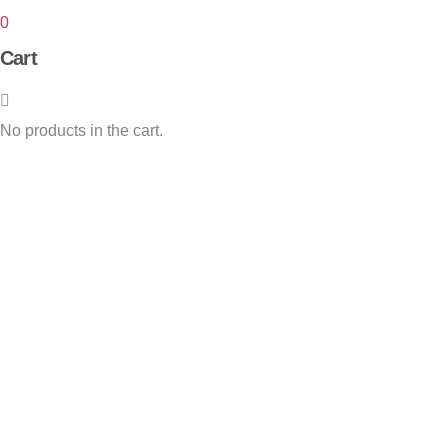
0
Cart
No products in the cart.