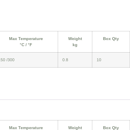
Max Temperature
Weight
Box Qty
°C / °F
kg
150 /300
0.8
10
Max Temperature
Weight
Box Qty