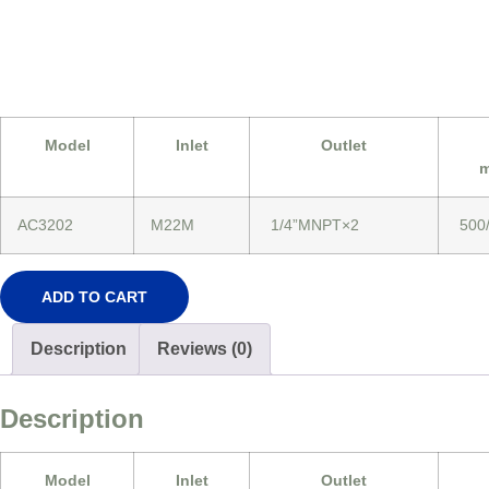
Model
Inlet
Outlet
m
AC3202
M22M
1/4”MNPT×2
500
ADD TO CART
Description
Reviews (0)
Description
Model
Inlet
Outlet