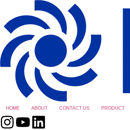
HOME
ABOUT
CONTACT US
PRODUCT