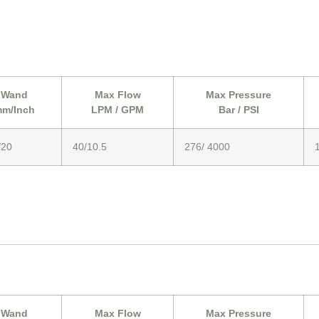
Wand
Max Flow
Max Pressure
m/Inch
LPM / GPM
Bar / PSI
/20
40/10.5
276/ 4000
Wand
Max Flow
Max Pressure