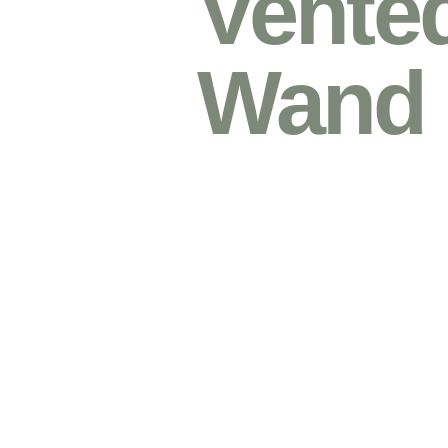
Vented
Wand