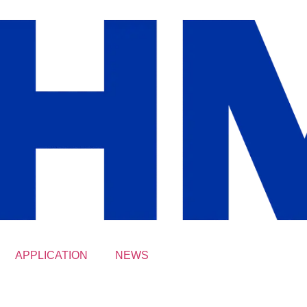
APPLICATION
NEWS