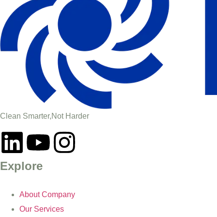
Clean Smarter,Not Harder
Explore
About Company
Our Services