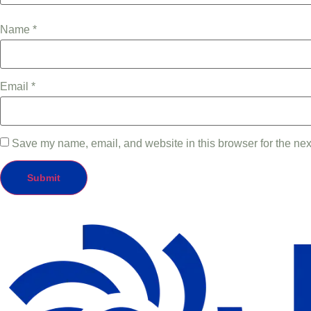
Name
*
Email
*
Save my name, email, and website in this browser for the nex