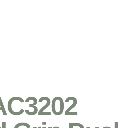
AC3202