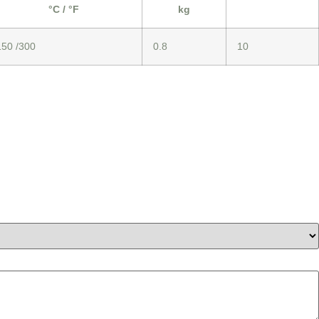
°C / °F
kg
150 /300
0.8
10