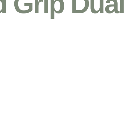
 Grip Dual