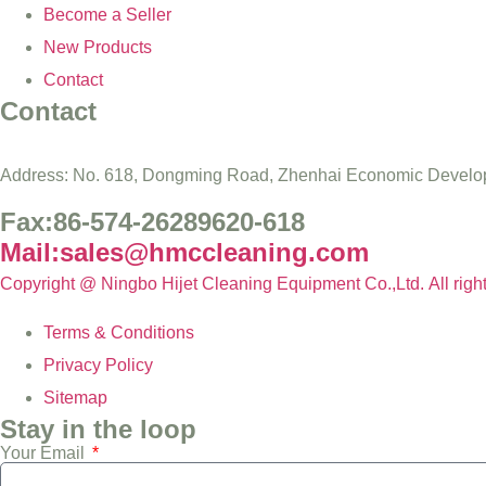
Become a Seller
New Products
Contact
Contact
Address: No. 618, Dongming Road, Zhenhai Economic Develop
Fax:86-574-26289620-618
Mail:sales@hmccleaning.com
Copyright @ Ningbo Hijet Cleaning Equipment Co.,Ltd. All righ
Terms & Conditions
Privacy Policy
Sitemap
Stay in the loop
Your Email