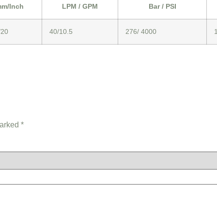
m/Inch
LPM / GPM
Bar / PSI
/20
40/10.5
276/ 4000
marked
*