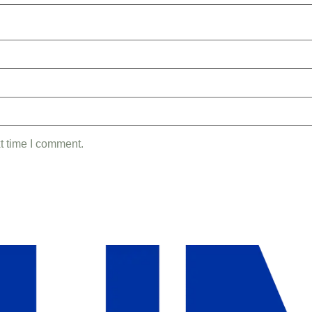
t time I comment.