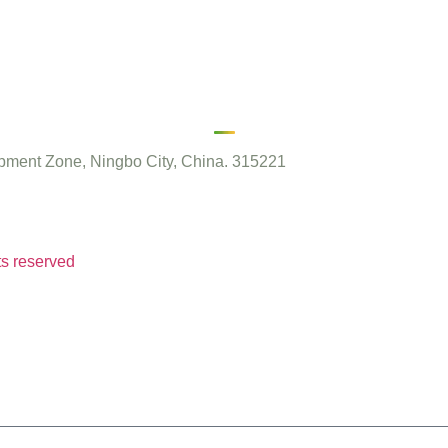
ment Zone, Ningbo City, China. 315221
ts reserved