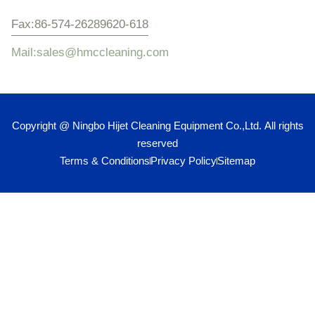
Fax:86-574-26289620-618
Mail:sales@hmccleaning.com
Copyright @ Ningbo Hijet Cleaning Equipment Co.,Ltd. All rights
reserved
Terms & Conditions
Privacy Policy
Sitemap