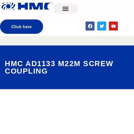
CONTACT US
Click here
HMC AD1133 M22M SCREW
COUPLING