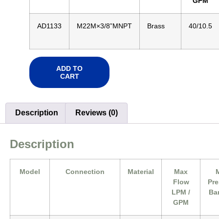
GPM
AD1133
M22M×3/8”MNPT
Brass
40/10.5
ADD TO
CART
Description
Reviews (0)
Description
Model
Connection
Material
Max
Flow
Pre
LPM /
Bar
GPM