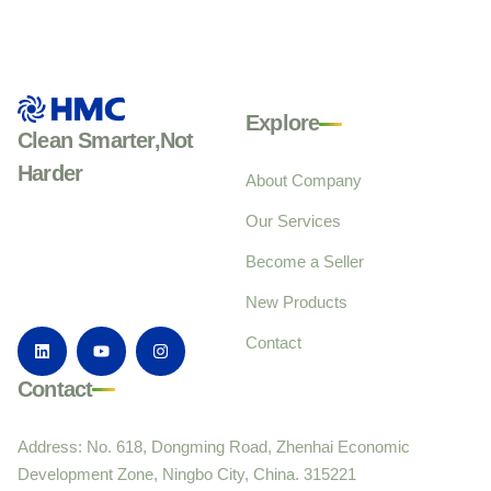
Explore
Clean Smarter,Not
Harder
About Company
Our Services
Become a Seller
New Products
Contact
Contact
Address: No. 618, Dongming Road, Zhenhai Economic
Development Zone, Ningbo City, China. 315221