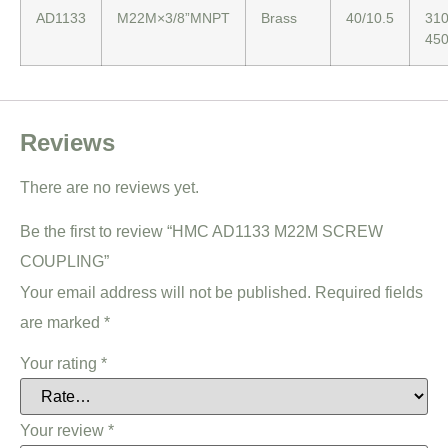
AD1133
M22M×3/8”MNPT
Brass
40/10.5
310
45
Reviews
There are no reviews yet.
Be the first to review “HMC AD1133 M22M SCREW
COUPLING”
Your email address will not be published.
Required fields
are marked
*
Your rating
*
Your review
*