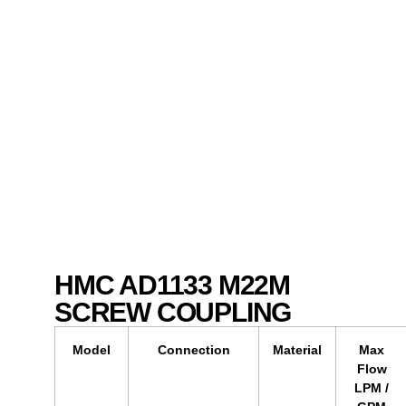
HMC AD1133 M22M
SCREW COUPLING
Model
Connection
Material
Max
Flow
LPM /