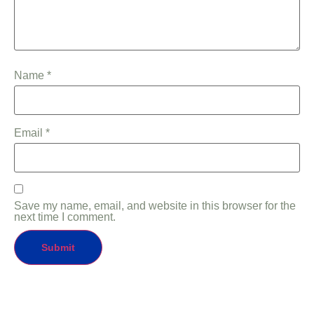
Name
*
Email
*
Save my name, email, and website in this browser for the
next time I comment.