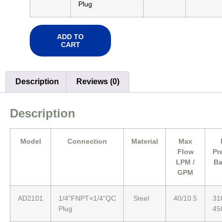
Plug
ADD TO
CART
Description
Reviews (0)
Description
Model
Connection
Material
Max
Flow
Pr
LPM /
Ba
GPM
AD2101
1/4”FNPT×1/4”QC
Steel
40/10.5
31
Plug
45