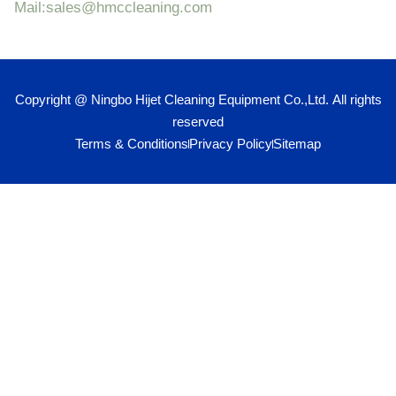
Mail:sales@hmccleaning.com
Copyright @ Ningbo Hijet Cleaning Equipment Co.,Ltd. All rights
reserved
Terms & Conditions
Privacy Policy
Sitemap