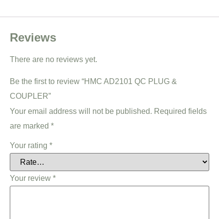
Reviews
There are no reviews yet.
Be the first to review “HMC AD2101 QC PLUG &
COUPLER”
Your email address will not be published.
Required fields
are marked
*
Your rating
*
Your review
*