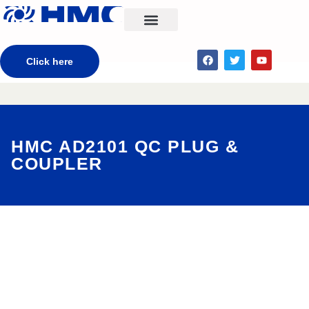
CONTACT US
Click here
HMC AD2101 QC PLUG &
COUPLER