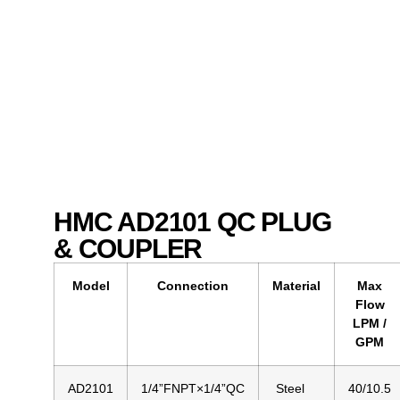
HMC AD2101 QC PLUG
& COUPLER
Model
Connection
Material
Max
Flow
LPM /
GPM
AD2101
1/4”FNPT×1/4”QC
Steel
40/10.5