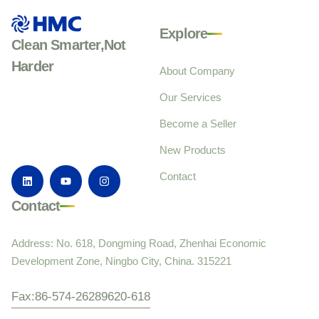
Explore
Clean Smarter,Not
Harder
About Company
Our Services
Become a Seller
New Products
Contact
Contact
Address: No. 618, Dongming Road, Zhenhai Economic
Development Zone, Ningbo City, China. 315221
Fax:86-574-26289620-618