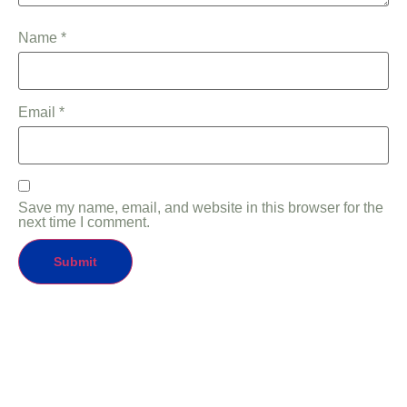
Name
*
Email
*
Save my name, email, and website in this browser for the
next time I comment.