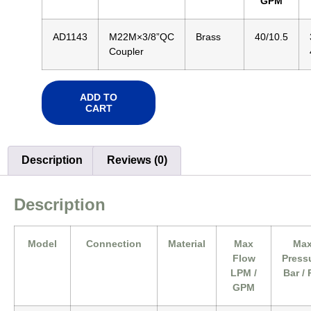
GPM
AD1143
M22M×3/8”QC
Brass
40/10.5
Coupler
ADD TO
CART
Description
Reviews (0)
Description
Model
Connection
Material
Max
Ma
Flow
Press
LPM /
Bar / 
GPM