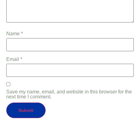
Name
*
Email
*
Save my name, email, and website in this browser for the
next time I comment.