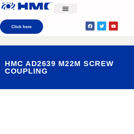
CONTACT US
Click here
HMC AD2639 M22M SCREW
COUPLING