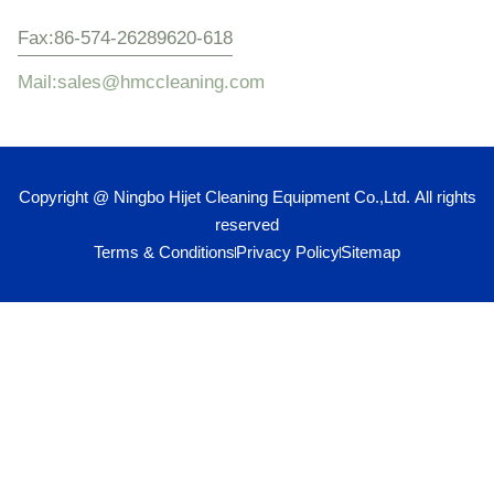
Fax:86-574-26289620-618
Mail:sales@hmccleaning.com
Copyright @ Ningbo Hijet Cleaning Equipment Co.,Ltd. All rights
reserved
Terms & Conditions
Privacy Policy
Sitemap