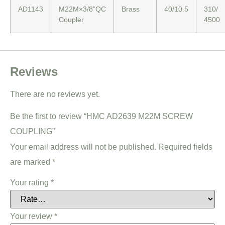
AD1143
M22M×3/8”QC
Brass
40/10.5
310/
Coupler
4500
Reviews
There are no reviews yet.
Be the first to review “HMC AD2639 M22M SCREW
COUPLING”
Your email address will not be published.
Required fields
are marked
*
Your rating
*
Your review
*