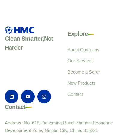
Explore
Clean Smarter,Not
Harder
About Company
Our Services
Become a Seller
New Products
Contact
Contact
Address: No. 618, Dongming Road, Zhenhai Economic
Development Zone, Ningbo City, China. 315221