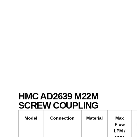
HMC AD2639 M22M
SCREW COUPLING
Model
Connection
Material
Max
Flow
LPM /