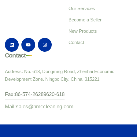
Our Services
Become a Seller
New Products
Contact
Contact
Address: No. 618, Dongming Road, Zhenhai Economic
Development Zone, Ningbo City, China. 315221
Fax:86-574-26289620-618
Mail:sales@hmccleaning.com