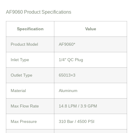
AF9060 Product Specifications
Specification
Value
Product Model
AF9060*
Inlet Type
1/4″ QC Plug
Outlet Type
65013×3
Material
Aluminum
Max Flow Rate
14.8 LPM
/ 3.9 GPM
Max Pressure
310 Bar
/ 4500 PSI