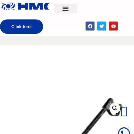
CONTACT US
Click here