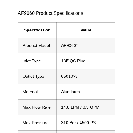
AF9060 Product Specifications
Specification
Value
Product Model
AF9060*
Inlet Type
1/4″ QC Plug
Outlet Type
65013×3
Material
Aluminum
Max Flow Rate
14.8 LPM
/ 3.9 GPM
Max Pressure
310 Bar
/ 4500 PSI