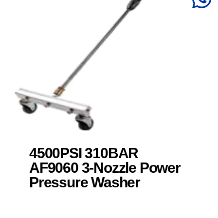
4500PSI 310BAR
AF9060 3-Nozzle Power
Pressure Washer