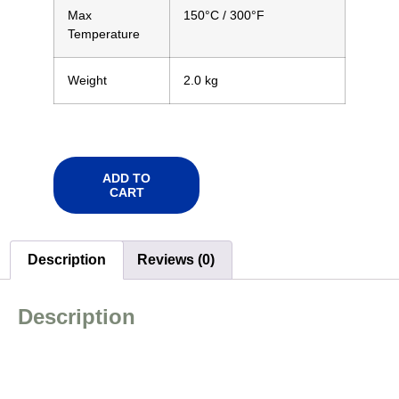
Max
150°C
/ 300°F
Temperature
Weight
2.0 kg
ADD TO
CART
Description
Reviews (0)
Description