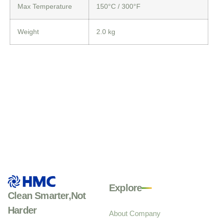
Max Temperature
150°C
/ 300°F
Weight
2.0 kg
Explore
Clean Smarter,Not
Harder
About Company