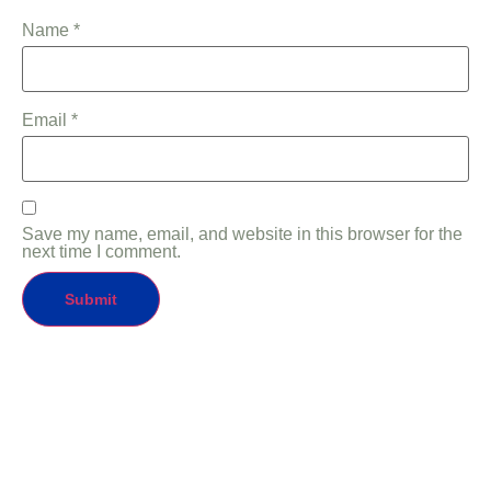
Name
*
Email
*
Save my name, email, and website in this browser for the
next time I comment.