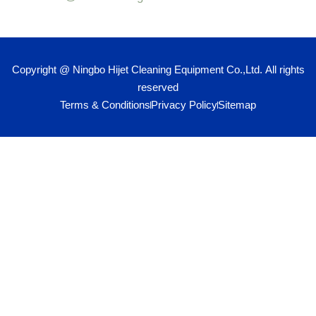
Copyright @ Ningbo Hijet Cleaning Equipment Co.,Ltd. All rights
reserved
Terms & Conditions
Privacy Policy
Sitemap