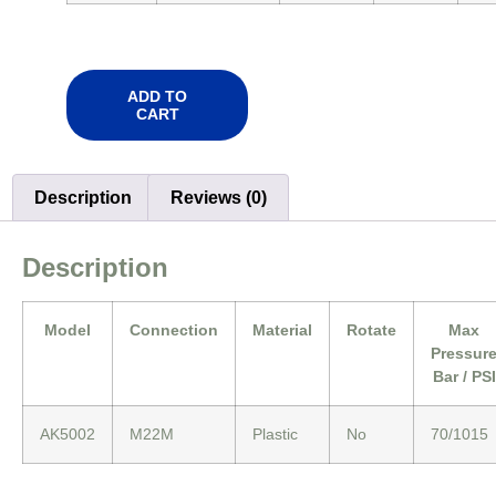
ADD TO
CART
Description
Reviews (0)
Description
Model
Connection
Material
Rotate
Max
Pressur
Bar / PSI
AK5002
M22M
Plastic
No
70/1015