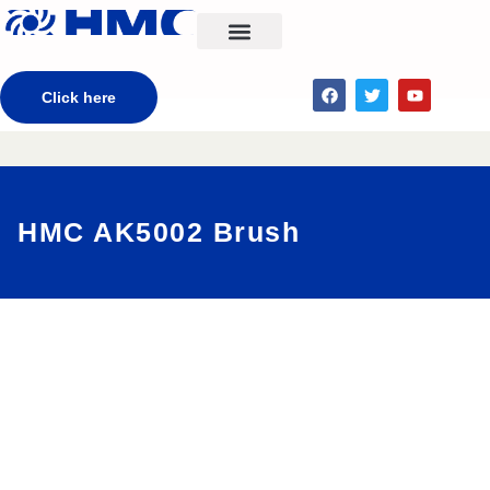
CONTACT US
Click here
HMC AK5002 Brush