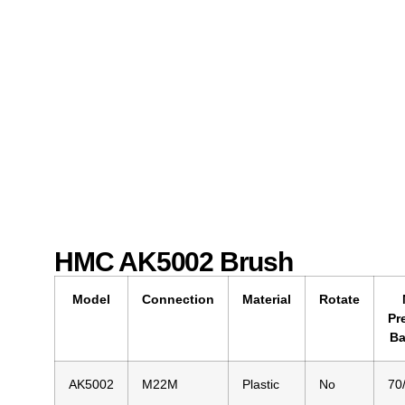
HMC AK5002 Brush
Model
Connection
Material
Rotate
Pr
Ba
AK5002
M22M
Plastic
No
70