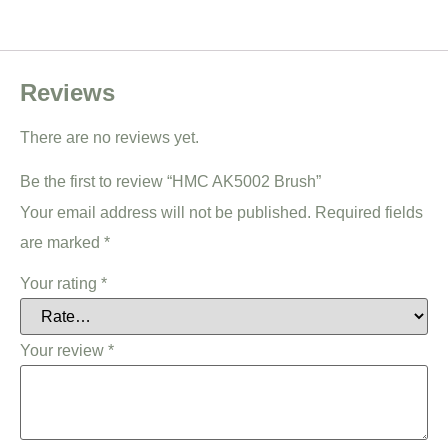
Reviews
There are no reviews yet.
Be the first to review “HMC AK5002 Brush”
Your email address will not be published.
Required fields
are marked
*
Your rating
*
Your review
*