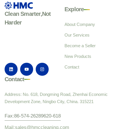
Explore
Clean Smarter,Not
Harder
About Company
Our Services
Become a Seller
New Products
Contact
Contact
Address: No. 618, Dongming Road, Zhenhai Economic
Development Zone, Ningbo City, China. 315221
Fax:86-574-26289620-618
Mail:sales@hmccleaning.com