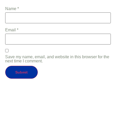
Name
*
Email
*
Save my name, email, and website in this browser for the
next time I comment.