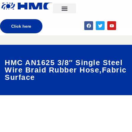
CONTACT US
Click here
HMC AN1625 3/8″ Single Steel
Wire Braid Rubber Hose,Fabric
Surface