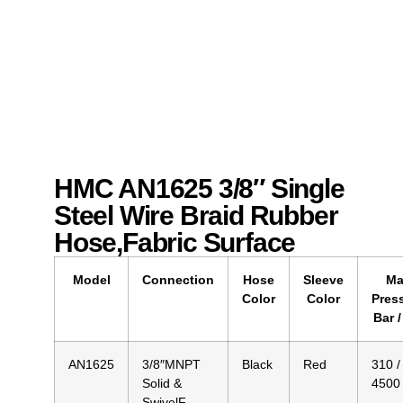
HMC AN1625 3/8″ Single
Steel Wire Braid Rubber
Hose,Fabric Surface
Model
Connection
Hose
Sleeve
Ma
Color
Color
Pres
Bar /
AN1625
3/8″MNPT
Black
Red
310 /
Solid &
4500
SwivelF