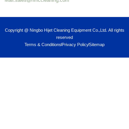
Mail:sales@hmccleaning.com
Copyright @ Ningbo Hijet Cleaning Equipment Co.,Ltd. All rights
reserved
Terms & Conditions
Privacy Policy
Sitemap