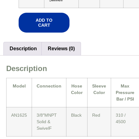
ADD TO
CART
Description
Reviews (0)
Description
Model
Connection
Hose
Sleeve
Max
Color
Color
Pressure
Bar / PSI
AN1625
3/8″MNPT
Black
Red
310 /
Solid &
4500
SwivelF