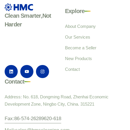
Explore
Clean Smarter,Not
Harder
About Company
Our Services
Become a Seller
New Products
Contact
Contact
Address: No. 618, Dongming Road, Zhenhai Economic
Development Zone, Ningbo City, China. 315221
Fax:86-574-26289620-618