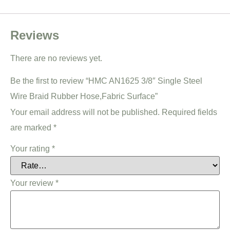
Reviews
There are no reviews yet.
Be the first to review “HMC AN1625 3/8″ Single Steel
Wire Braid Rubber Hose,Fabric Surface”
Your email address will not be published.
Required fields
are marked
*
Your rating
*
Your review
*