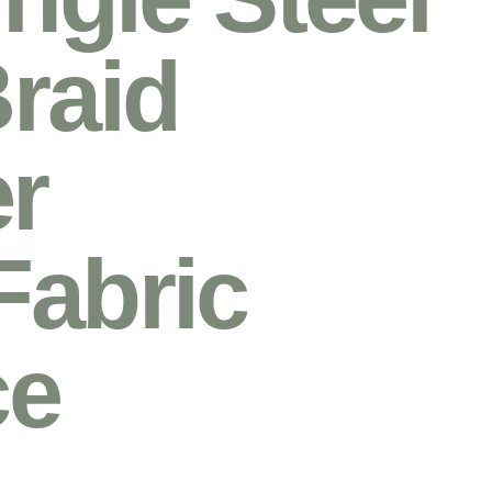
raid
r
Fabric
ce