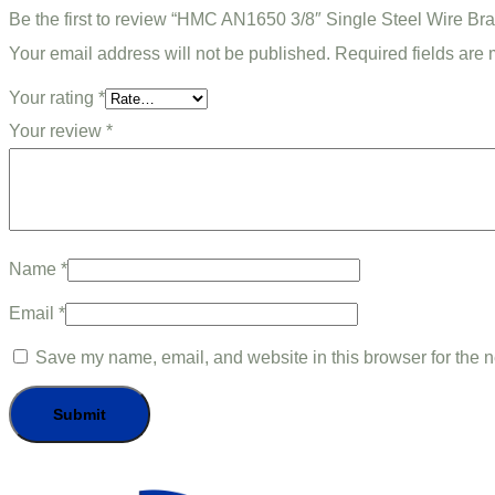
Be the first to review “HMC AN1650 3/8″ Single Steel Wire Br
Your email address will not be published.
Required fields are
Your rating
*
Your review
*
Name
*
Email
*
Save my name, email, and website in this browser for the n