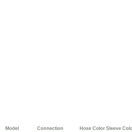
Model
Connection
Hose Color
Sleeve Col