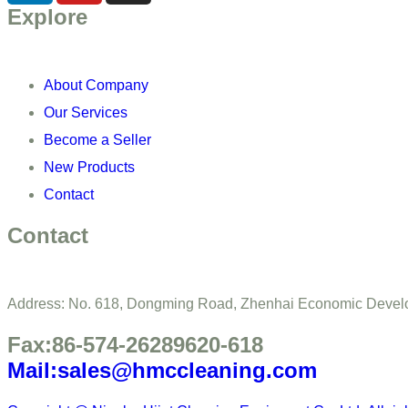
Explore
About Company
Our Services
Become a Seller
New Products
Contact
Contact
Address: No. 618, Dongming Road, Zhenhai Economic Develo
Fax:86-574-26289620-618
Mail:sales@hmccleaning.com