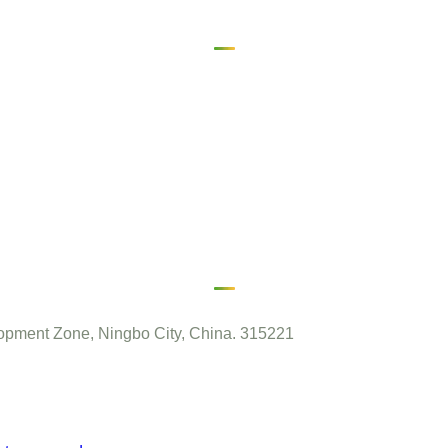
pment Zone, Ningbo City, China. 315221