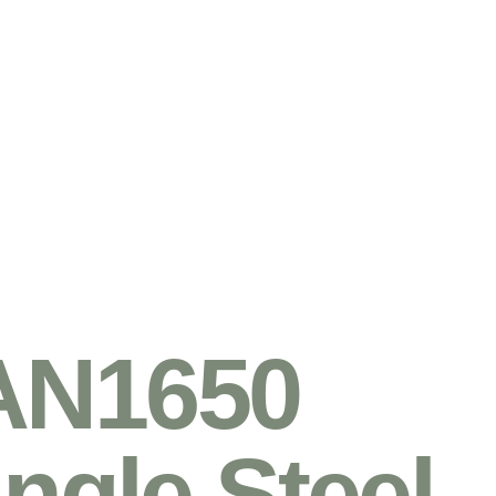
AN1650
ingle Steel