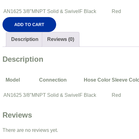
AN1625
3/8″MNPT Solid & SwivelF
Black
Red
ADD TO CART
Description
Reviews (0)
Description
Model
Connection
Hose Color
Sleeve Col
AN1625
3/8″MNPT Solid & SwivelF
Black
Red
Reviews
There are no reviews yet.