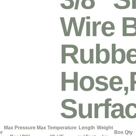
Wire B
Rubbe
Hose,
Surfa
Max Pressure
Max Temperature
Length
Weight
or
Box Qty