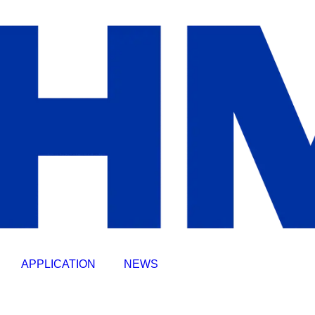
APPLICATION
NEWS