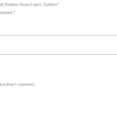
aid Rubber Hose,Fabric Surface”
 marked
*
ext time I comment.