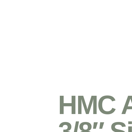
HMC 
3/8″ S