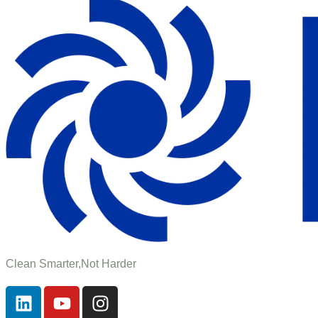
Clean Smarter,Not Harder