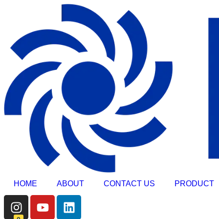
HOME
ABOUT
CONTACT US
PRODUCT