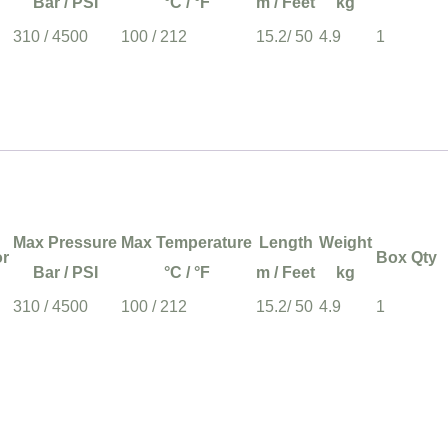
Bar / PSI
°C / °F
m / Feet
kg
310 / 4500
100 / 212
15.2/ 50
4.9
1
Max Pressure
Max Temperature
Length
Weight
or
Box Qty
Bar / PSI
°C / °F
m / Feet
kg
310 / 4500
100 / 212
15.2/ 50
4.9
1