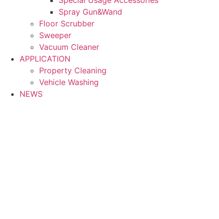
Spray Gun&Wand
Floor Scrubber
Sweeper
Vacuum Cleaner
APPLICATION
Property Cleaning
Vehicle Washing
NEWS