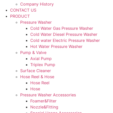
Company History
CONTACT US
PRODUCT
Pressure Washer
Cold Water Gas Pressure Washer
Cold Water Diesel Pressure Washer
Cold water Electric Pressure Washer
Hot Water Pressure Washer
Pump & Valve
Axial Pump
Triplex Pump
Surface Cleaner
Hose Reel & Hose
Hose Reel
Hose
Pressure Washer Accessories
Foamer&Filter
Nozzle&Fitting
Special Usage Accessories