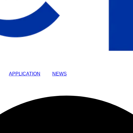
APPLICATION
NEWS