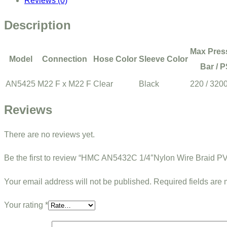
Reviews (0)
Description
Max Pres
Model
Connection
Hose Color
Sleeve Color
Bar / P
AN5425
M22 F x M22 F
Clear
Black
220 / 320
Reviews
There are no reviews yet.
Be the first to review “HMC AN5432C 1/4″Nylon Wire Braid 
Your email address will not be published.
Required fields are
Your rating
*