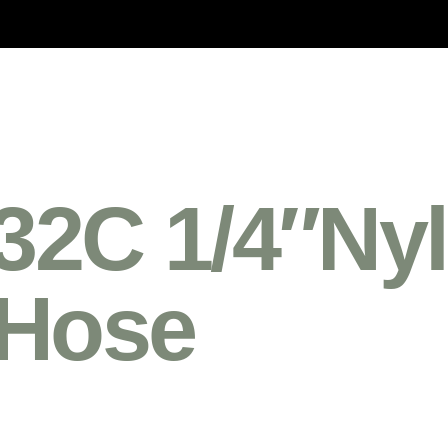
2C 1/4″Nyl
 Hose