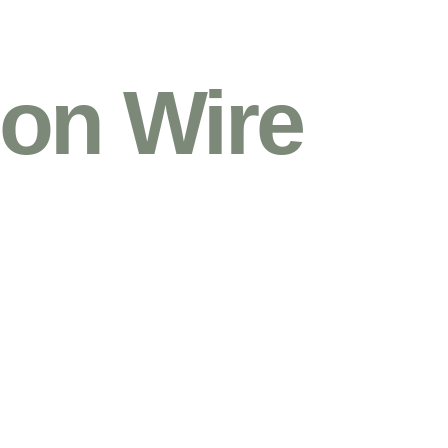
on Wire