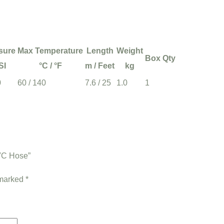
sure
Max Temperature
Length
Weight
Box Qty
SI
°C / °F
m / Feet
kg
0
60 / 140
7.6 / 25
1.0
1
PVC Hose”
 marked
*