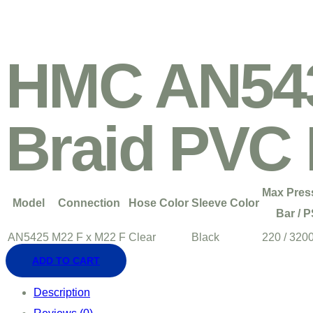
HMC AN543
Braid PVC
Max Pres
Model
Connection
Hose Color
Sleeve Color
Bar / P
AN5425
M22 F x M22 F
Clear
Black
220 / 320
ADD TO CART
Description