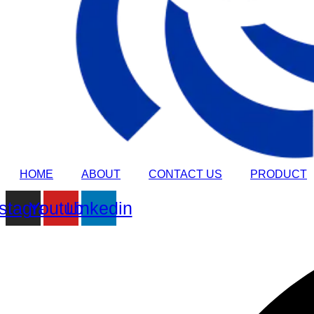
HOME
ABOUT
CONTACT US
PRODUCT
nstagram
Youtube
Linkedin