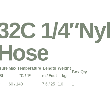
2C 1/4″Nyl
 Hose
sure
Max Temperature
Length
Weight
Box Qty
SI
°C / °F
m / Feet
kg
0
60 / 140
7.6 / 25
1.0
1