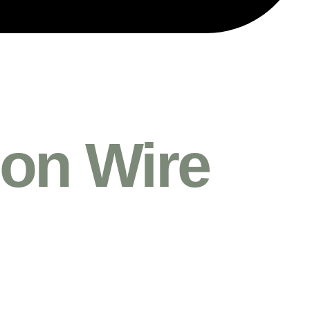
on Wire