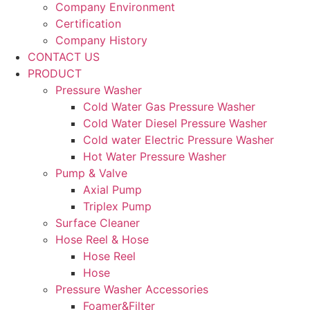
Company Environment
Certification
Company History
CONTACT US
PRODUCT
Pressure Washer
Cold Water Gas Pressure Washer
Cold Water Diesel Pressure Washer
Cold water Electric Pressure Washer
Hot Water Pressure Washer
Pump & Valve
Axial Pump
Triplex Pump
Surface Cleaner
Hose Reel & Hose
Hose Reel
Hose
Pressure Washer Accessories
Foamer&Filter