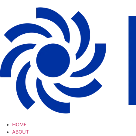
HOME
ABOUT