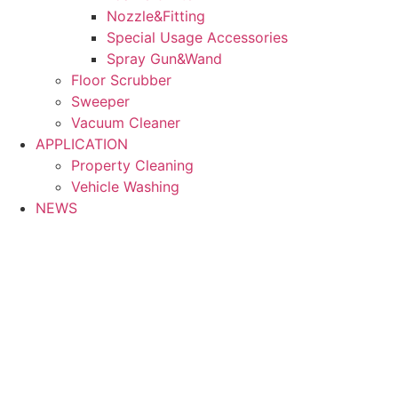
Nozzle&Fitting
Special Usage Accessories
Spray Gun&Wand
Floor Scrubber
Sweeper
Vacuum Cleaner
APPLICATION
Property Cleaning
Vehicle Washing
NEWS