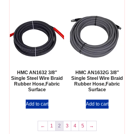
HMC AN1632 3/8″
HMC AN1632G 3/8″
Single Steel Wire Braid
Single Steel Wire Braid
Rubber Hose,Fabric
Rubber Hose,Fabric
Surface
Surface
Add to cart
Add to cart
←
1
2
3
4
5
→