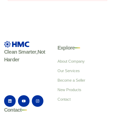
Explore
Clean Smarter,Not
Harder
About Company
Our Services
Become a Seller
New Products
Contact
Contact