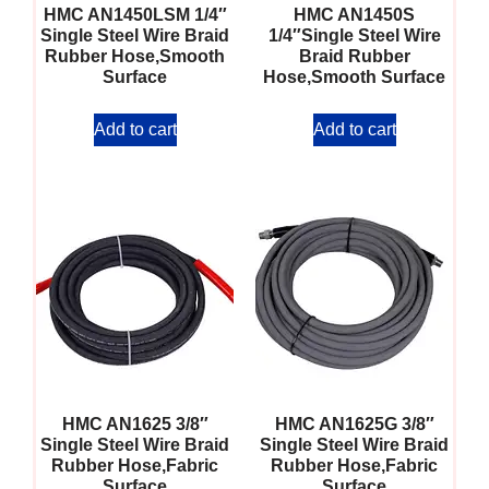
HMC AN1450LSM 1/4″
HMC AN1450S
Single Steel Wire Braid
1/4″Single Steel Wire
Rubber Hose,Smooth
Braid Rubber
Surface
Hose,Smooth Surface
Add to cart
Add to cart
HMC AN1625 3/8″
HMC AN1625G 3/8″
Single Steel Wire Braid
Single Steel Wire Braid
Rubber Hose,Fabric
Rubber Hose,Fabric
Surface
Surface