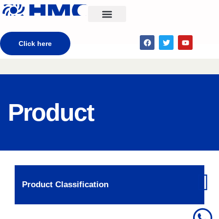
CONTACT US
Click here
Product
Product Classification