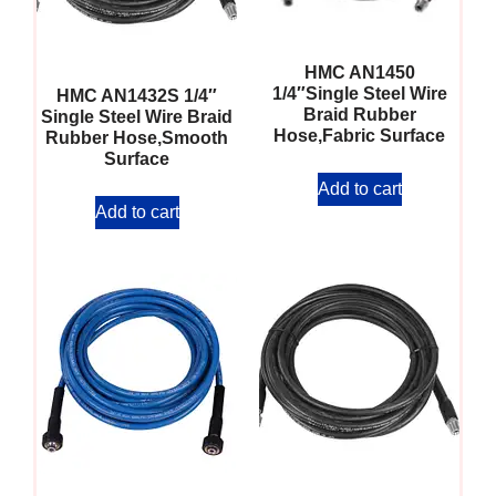
HMC AN1450
1/4″Single Steel Wire
HMC AN1432S 1/4″
Braid Rubber
Single Steel Wire Braid
Hose,Fabric Surface
Rubber Hose,Smooth
Surface
Add to cart
Add to cart