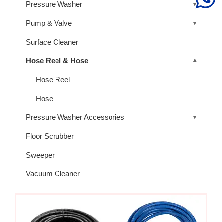
Pressure Washer
Pump & Valve
Surface Cleaner
Hose Reel & Hose
Hose Reel
Hose
Pressure Washer Accessories
Floor Scrubber
Sweeper
Vacuum Cleaner