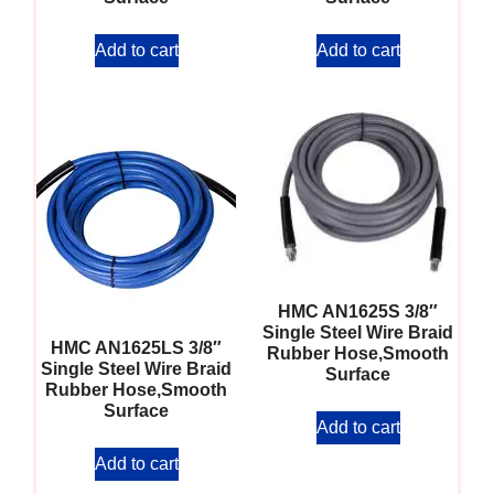
Add to cart
Add to cart
HMC AN1625S 3/8″
Single Steel Wire Braid
HMC AN1625LS 3/8″
Rubber Hose,Smooth
Single Steel Wire Braid
Surface
Rubber Hose,Smooth
Surface
Add to cart
Add to cart