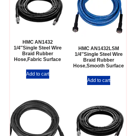
HMC AN1432
1/4″Single Steel Wire
HMC AN1432LSM
Braid Rubber
1/4″Single Steel Wire
Hose,Fabric Surface
Braid Rubber
Hose,Smooth Surface
Add to cart
Add to cart