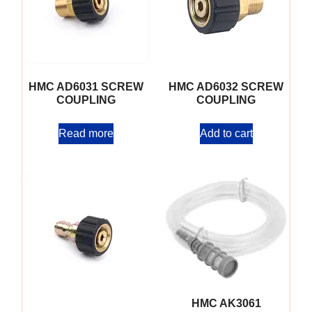
HMC AD6031 SCREW
HMC AD6032 SCREW
COUPLING
COUPLING
Read more
Add to cart
HMC AK3061