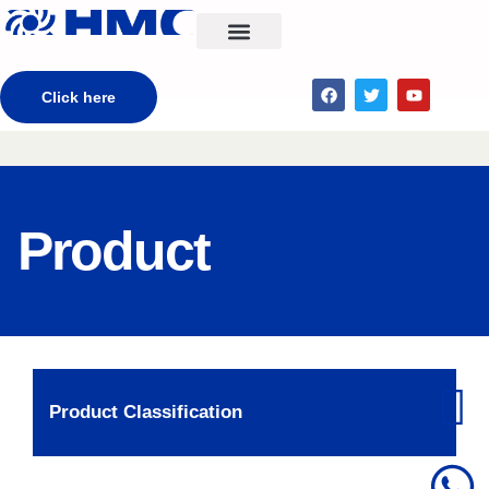
CONTACT US
Click here
Product
Product Classification