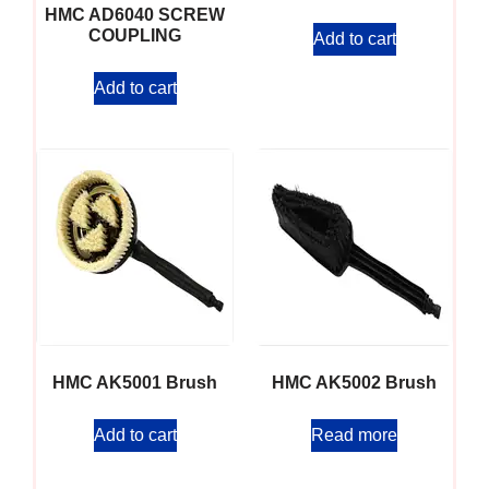
HMC AD6040 SCREW
COUPLING
Add to cart
Add to cart
HMC AK5001 Brush
HMC AK5002 Brush
Add to cart
Read more