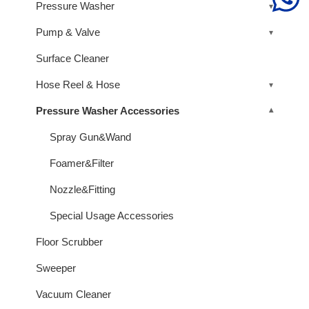
Pressure Washer
Pump & Valve
Surface Cleaner
Hose Reel & Hose
Pressure Washer Accessories
Spray Gun&Wand
Foamer&Filter
Nozzle&Fitting
Special Usage Accessories
Floor Scrubber
Sweeper
Vacuum Cleaner