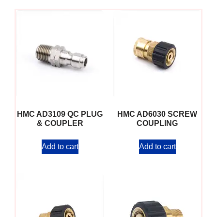
HMC AD3109 QC PLUG
HMC AD6030 SCREW
& COUPLER
COUPLING
Add to cart
Add to cart