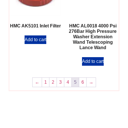
HMC AK5101 Inlet Filter
HMC AL0018 4000 Psi
276Bar High Pressure
Washer Extension
Add to cart
Wand Telescoping
Lance Wand
Add to cart
←
1
2
3
4
5
6
→