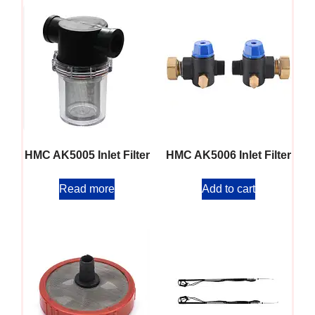
HMC AK5005 Inlet Filter
HMC AK5006 Inlet Filter
Read more
Add to cart