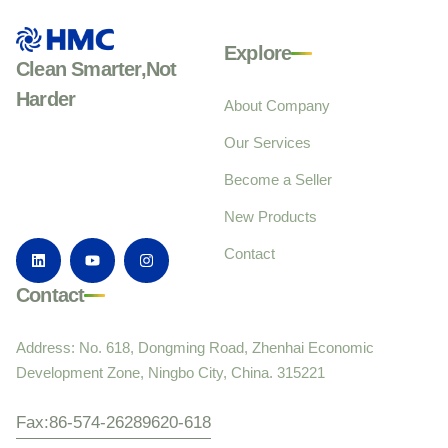
Explore
Clean Smarter,Not
Harder
About Company
Our Services
Become a Seller
New Products
Contact
Contact
Address: No. 618, Dongming Road, Zhenhai Economic
Development Zone, Ningbo City, China. 315221
Fax:86-574-26289620-618